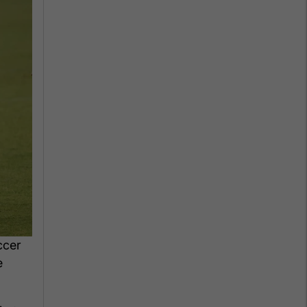
ccer
e