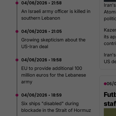
04/06/2026 • 21:58
Iran'
An Israeli army officer is killed in
Atomi
southern Lebanon
polit
Kazem
04/06/2026 • 21:05
its ap
Growing skepticism about the
contr
US-Iran deal
Iran'
04/06/2026 • 19:58
US de
EU to provide additional 100
million euros for the Lebanese
army
06/0
Futb
04/06/2026 • 18:59
staf
Six ships "disabled" during
blockade in the Strait of Hormuz