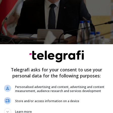
ese President Joseph Aoun has stated that Israel can
y and destroy all of Lebanese territory, but according
t will never achieve its strategic objective.
Telegrafi asks for your consent to use your
 can occupy the whole country, they can raze the who
personal data for the following purposes:
ry, but they will never be able to achieve their objectiv
said...
more.
Personalised advertising and content, advertising and content
measurement, audience research and services development
Store and/or access information on a device
6/2026 • 12:01
Learn more