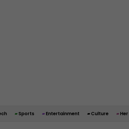
ech
Sports
Entertainment
Culture
Her