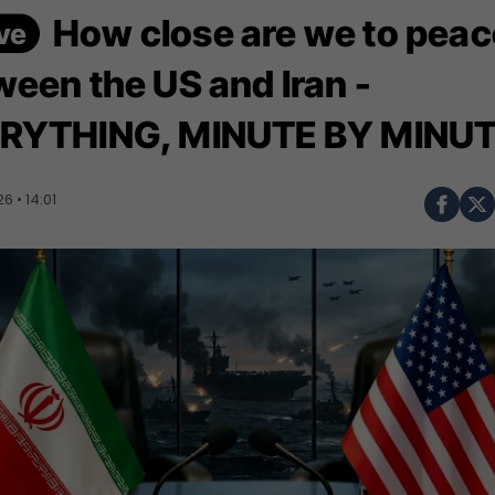
How close are we to peac
ween the US and Iran -
RYTHING, MINUTE BY MINU
 • 14:01