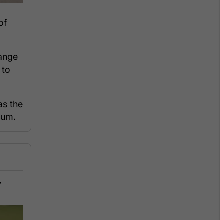
of
ange
 to
as the
ium.
,