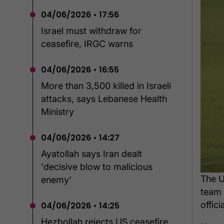
04/06/2026 • 17:56
Israel must withdraw for
ceasefire, IRGC warns
04/06/2026 • 16:55
More than 3,500 killed in Israeli
attacks, says Lebanese Health
Ministry
04/06/2026 • 14:27
Ayatollah says Iran dealt
'decisive blow to malicious
The U
enemy'
team 
offici
04/06/2026 • 14:25
Hezbollah rejects US ceasefire