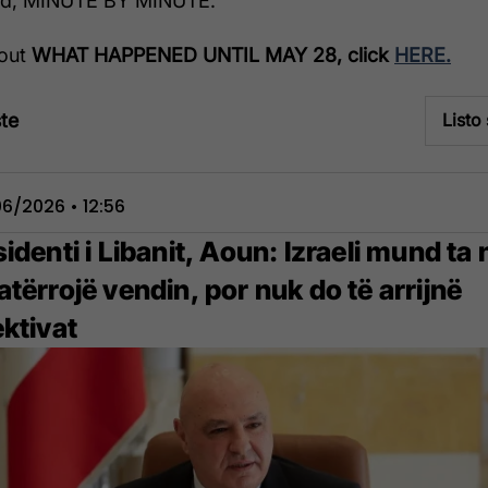
ed, MINUTE BY MINUTE.
 out
WHAT HAPPENED UNTIL MAY 28, click
HERE.
te
Listo
6/2026 • 12:56
identi i Libanit, Aoun: Izraeli mund ta 
tërrojë vendin, por nuk do të arrijnë
ektivat