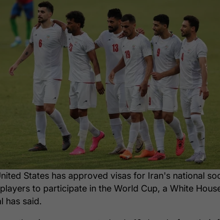
nited States has approved visas for Iran's national so
players to participate in the World Cup, a White Hous
al has said.