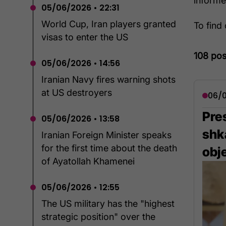
inform
05/06/2026 • 22:31
World Cup, Iran players granted
To find
visas to enter the US
108 pos
05/06/2026 • 14:56
Iranian Navy fires warning shots
at US destroyers
06/0
Pres
05/06/2026 • 13:58
shka
Iranian Foreign Minister speaks
for the first time about the death
obj
of Ayatollah Khamenei
05/06/2026 • 12:55
The US military has the "highest
strategic position" over the