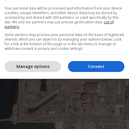
ni akuzon mbikëqyrësin bërthamor të 
Your personal data will be processed and information from your device
(cookies, unique identifiers, and other device data) may be stored by,
accessed by and shared with 369 partners, or used specifically by this
site. We and our partners may use precise geolocation data.
List of
partners.
Some vendors may process your personal data on the basis of legitimate
interest, which you can object to by managing your options below. Look
for a link at the bottom of this page or in the site menu to manage or
withdraw consent in privacy and cookie settings.
Manage options
Consent