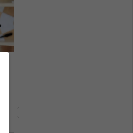
 to
le
e,"