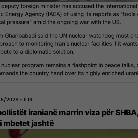
s deputy foreign minister has accused the International
c Energy Agency (IAEA) of using its reports as "tools 
ical pressure" amid the ongoing war with the US.
 Gharibabadi said the UN nuclear watchdog must ch
proach to monitoring Iran's nuclear facilities if it wants
ibute to a diplomatic solution.
s nuclear program remains a flashpoint in peace talks, 
mands the country hand over its highly enriched uran
6/2026 • 11:01
ollistët iranianë marrin viza për SHBA
i mbetet jashtë