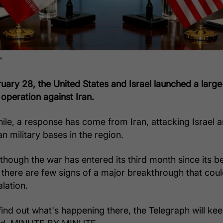
e
uary 28, the United States and Israel launched a large
 operation against Iran.
le, a response has come from Iran, attacking Israel 
n military bases in the region.
lthough the war has entered its third month since its b
r there are few signs of a major breakthrough that cou
lation.
find out what's happening there, the Telegraph will ke