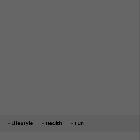
Lifestyle
Health
Fun