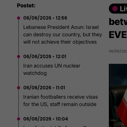
Postet:
06/06/2026 • 12:56
bet
Lebanese President Aoun: Israel
EVE
can destroy our country, but they
will not achieve their objectives
06/06/2026
06/06/2026 • 12:01
Iran accuses UN nuclear
watchdog
06/06/2026 • 11:01
Iranian footballers receive visas
for the US, staff remain outside
06/06/2026 • 10:04