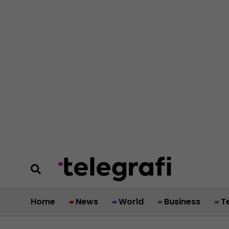
Home
News
World
Business
T