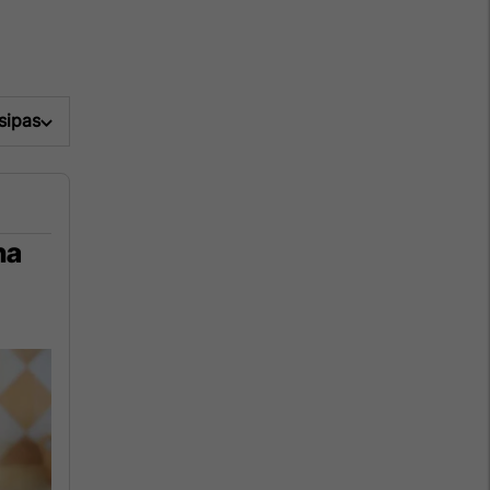
 sipas
na