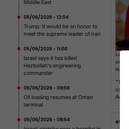
Middle East
05/06/2026 • 12:04
Trump: It would be an honor to
meet the supreme leader of Iran
05/06/2026 • 11:00
Leban
Israel says it has killed
occup
Hezbollah's engineering
him, i
commander
"They
05/06/2026 • 09:58
count
Aoun 
Oil loading resumes at Oman
terminal
05/06/2026 • 08:54
06/0
Israeli airstrike near a hospital in