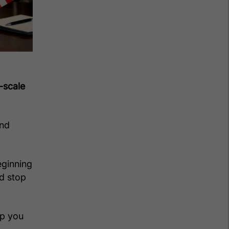
-scale
and
eginning
ld stop
ep you