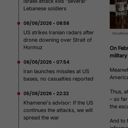
Israeli attack kills "several"
Lebanese soldiers
06/06/2026 • 08:58
US strikes Iranian radars after
None
Non
drone downing over Strait of
Hormuz
On Febr
military
06/06/2026 • 07:54
Meanwhi
Iran launches missiles at US
America
bases, no casualties reported
Thus, a
05/06/2026 • 22:32
– so fa
Khamenei's advisor: If the US
the esca
continues the attacks, we will
spread the war
And to 