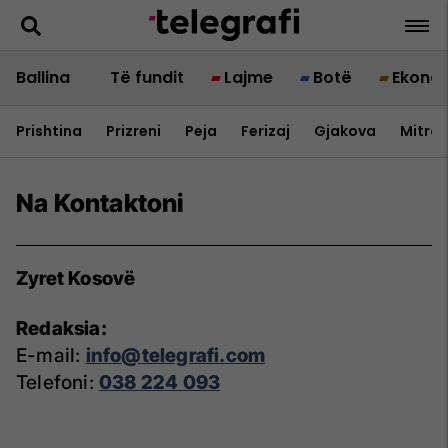
Ballina
Të fundit
Lajme
Botë
Ekono
Prishtina
Prizreni
Peja
Ferizaj
Gjakova
Mitrov
Na Kontaktoni
Zyret Kosovë
Redaksia:
E-mail:
info@telegrafi.com
Telefoni:
038 224 093