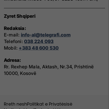
Zyret Shqiperi
Redaksia:
E-mail:
info-al@telegrafi.com
Telefoni:
038 224 093
Mobil:
+383 48 600 530
Adresa:
Rr. Rexhep Mala, Aktash, Nr.34, Prishtinë
10000, Kosovë
Rreth nesh
Politikat e Privatësisë