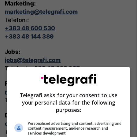
Marketing:
marketing@telegrafi.com
Telefoni:
+383 48 600 530
+383 48 144 389
Jobs:
jobs@telegrafi.com
Telefoni:
+383 48 603 607
Real Estate:
realestate@telegrafi.com
Telegrafi asks for your consent to use
Telefoni:
+383 48 600 530
your personal data for the following
purposes:
Deals:
deals@telegrafi.com
Personalised advertising and content, advertising and
content measurement, audience research and
Telefoni:
+383 48 600 530
services development