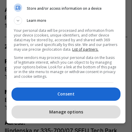
Store and/or access information on a device
Adresa:
Rr. Rexhep Mala, Aktash, Nr.34, Prishtinë
Learn more
10000, Kosovë
Your personal data will be processed and information from
your device (cookies, unique identifiers, and other device
data) may be stored by, accessed by and shared with 369
partners, or used specifically by this site. We and our partners
Zyret Maqedoni
may use precise geolocation data.
List of partners.
Some vendors may process your personal data on the basis
Redaksia:
of legitimate interest, which you can object to by managing
your options below. Look for a link at the bottom of this page
E-mail:
info-mk@telegrafi.com
or in the site menu to manage or withdraw consent in privacy
Telefoni:
and cookie settings.
+389 44 347 222
Marketing:
Consent
E-mail:
info-mk@telegrafi.com
Telefoni:
+389 75 374 877
Manage options
Adresa:
Ilindenska nr.335-700/07 SEEU Tech Park,