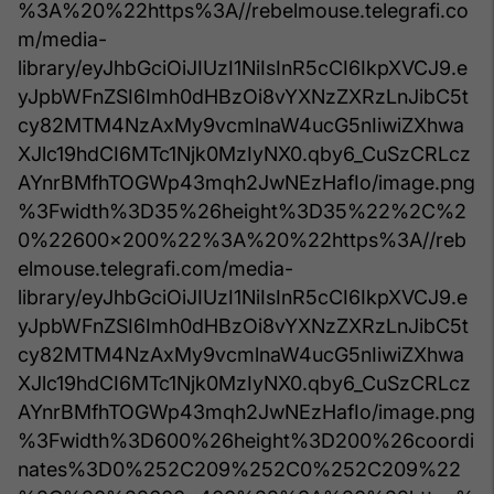
%3A%20%22https%3A//rebelmouse.telegrafi.co
m/media-
library/eyJhbGciOiJIUzI1NiIsInR5cCI6IkpXVCJ9.e
yJpbWFnZSI6Imh0dHBzOi8vYXNzZXRzLnJibC5t
cy82MTM4NzAxMy9vcmlnaW4ucG5nIiwiZXhwa
XJlc19hdCI6MTc1Njk0MzIyNX0.qby6_CuSzCRLcz
AYnrBMfhTOGWp43mqh2JwNEzHafIo/image.png
%3Fwidth%3D35%26height%3D35%22%2C%2
0%22600x200%22%3A%20%22https%3A//reb
elmouse.telegrafi.com/media-
library/eyJhbGciOiJIUzI1NiIsInR5cCI6IkpXVCJ9.e
yJpbWFnZSI6Imh0dHBzOi8vYXNzZXRzLnJibC5t
cy82MTM4NzAxMy9vcmlnaW4ucG5nIiwiZXhwa
XJlc19hdCI6MTc1Njk0MzIyNX0.qby6_CuSzCRLcz
AYnrBMfhTOGWp43mqh2JwNEzHafIo/image.png
%3Fwidth%3D600%26height%3D200%26coordi
nates%3D0%252C209%252C0%252C209%22