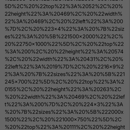
5D%2C%20%22top%22%3A%2052%2C%20%
22height%22%3A%20469%2C%20%22width%
22%3A%20469%2C%20%22left%22%3A%200
%7D%2C%20%223x4%22%3A%20%7B%22siz
es%22%3A%20%5B%221500x2000%22%2C%
20%22750x1000%22%5D%2C%20%22top%22
%3A%200%2C%20%22height%22%3A%20574
%2C%20%22width%22%3A%20431%2C%20%
22left%22%3A%2019%7D%2C%20%2216x9%2
2%3A%20%7B%22sizes%22%3A%20%5B%221
245x700%22%5D%2C%20%22top%22%3A%2
0155%2C%20%22height%22%3A%20263%2C
%20%22width%22%3A%20469%2C%20%22lef
t%22%3A%200%7D%2C%20%224x3%22%3A
%20%7B%22sizes%22%3A%20%5B%222000x
1500%22%2C%20%221000x750%22%5D%2C
%20%22top%22%3A%20111%2C%20%22height