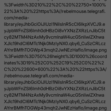
%3Fwidth%3D210%22%2C%20%22750x1000%
22%3A%20%22https%3A//rebelmouse.telegrafi.
com/media-
library/eyJhbGciOiJIUzI1NiIsInR5cCI6IkpXVCJ9.e
yJpbWFnZSI6Imh0dHBzOi8vYXNzZXRzLnJibC5t
cy82MTM4NzAxMy9vcmlnaW4ucG5nIiwiZXhwa
XJlc19hdCI6MTc1Njk0MzIyNX0.qby6_CuSzCRLcz
AYnrBMfhTOGWp43mqh2JwNEzHafIo/image.png
%3Fwidth%3D750%26height%3D1000%26coord
inates%3D19%252C0%252C19%252C0%22%2
C%20%22600x600%22%3A%20%22https%3A/
/rebelmouse.telegrafi.com/media-
library/eyJhbGciOiJIUzI1NiIsInR5cCI6IkpXVCJ9.e
yJpbWFnZSI6Imh0dHBzOi8vYXNzZXRzLnJibC5t
cy82MTM4NzAxMy9vcmlnaW4ucG5nIiwiZXhwa
XJlc19hdCI6MTc1Njk0MzIyNX0.qby6_CuSzCRLcz
AYnrBMfhTOGWp43mqh2JwNEzHafIo/image.png