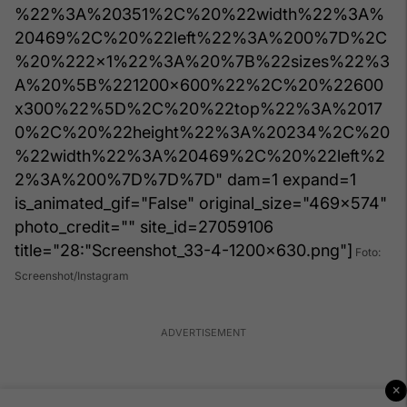
%22%3A%20351%2C%20%22width%22%3A%
20469%2C%20%22left%22%3A%200%7D%2C
%20%222x1%22%3A%20%7B%22sizes%22%3
A%20%5B%221200x600%22%2C%20%22600
x300%22%5D%2C%20%22top%22%3A%2017
0%2C%20%22height%22%3A%20234%2C%20
%22width%22%3A%20469%2C%20%22left%2
2%3A%200%7D%7D%7D" dam=1 expand=1
is_animated_gif="False" original_size="469x574"
photo_credit="" site_id=27059106
title="28:"Screenshot_33-4-1200x630.png"]
Foto:
Screenshot/Instagram
×