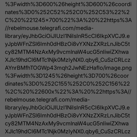
%3Fwidth%3D600%26height%3D600%26coordi
nates%3D0%252C52%252C0%252C53%22%2
C%20%221245x700%22%3A%20%22https%3A
//rebelmouse.telegrafi.com/media-
library/eyJhbGciOiJIUzI1NiIsInR5cCI6IkpXVCJ9.e
yJpbWFnZSI6Imh0dHBzOi8vYXNzZXRzLnJibC5t
cy82MTM4NzAxMy9vcmlnaW4ucG5nIiwiZXhwa
XJlc19hdCI6MTc1Njk0MzIyNX0.qby6_CuSzCRLcz
AYnrBMfhTOGWp43mqh2JwNEzHafIo/image.png
%3Fwidth%3D1245%26height%3D700%26coor
dinates%3D0%252C155%252C0%252C156%22
%2C%20%22600x%22%3A%20%22https%3A//
rebelmouse.telegrafi.com/media-
library/eyJhbGciOiJIUzI1NiIsInR5cCI6IkpXVCJ9.e
yJpbWFnZSI6Imh0dHBzOi8vYXNzZXRzLnJibC5t
cy82MTM4NzAxMy9vcmlnaW4ucG5nIiwiZXhwa
XJlc19hdCI6MTc1Njk0MzIyNX0.qby6_CuSzCRLcz