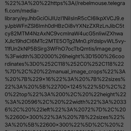
%22%3A%20%22https%3A//rebelmouse.telegra
fi.com/media-
library/eyJhbGciOiJIUzI1NiIsInR5cCI6IkpXVCJ9.e
yJpbWFnZSI6Imh0dHBzOi8vYXNzZXRzLnJibC5t
cy82MTM4NzAxNC9vcmlnaW4ucG5nIiwiZXhwa
XJlc19hdCI6MTc2MTE5OTg2Mn0.pYdslpvWL5vy-
11fUn2kNP5BSirg3WFhO7ocTbQmtis/image.png
%3Fwidth%3D2000%26height%3D1500%26coo
rdinates%3D0%252C118%252C0%252C118%22
%7D%2C%20%22manual_image_crops%22%3A
%20%7B%229x16%22%3A%20%7B%22sizes%
22%3A%20%5B%22700x1245%22%5D%2C%2
0%22top%22%3A%200%2C%20%22height%22
%3A%20596%2C%20%22width%22%3A%2033
6%2C%20%22left%22%3A%2072%7D%2C%20
%22600x300%22%3A%20%7B%22sizes%22%
3A%20%5B%22600x300%22%5D%2C%20%2