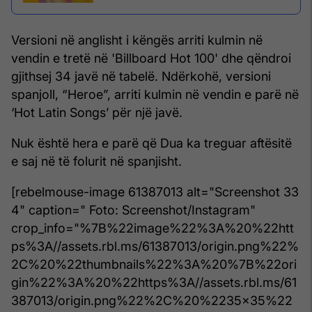
Versioni në anglisht i këngës arriti kulmin në
vendin e tretë në 'Billboard Hot 100' dhe qëndroi
gjithsej 34 javë në tabelë. Ndërkohë, versioni
spanjoll, “Heroe”, arriti kulmin në vendin e parë në
‘Hot Latin Songs’ për një javë.
Nuk është hera e parë që Dua ka treguar aftësitë
e saj në të folurit në spanjisht.
[rebelmouse-image 61387013 alt="Screenshot 33
4" caption=" Foto: Screenshot/Instagram"
crop_info="%7B%22image%22%3A%20%22htt
ps%3A//assets.rbl.ms/61387013/origin.png%22%
2C%20%22thumbnails%22%3A%20%7B%22ori
gin%22%3A%20%22https%3A//assets.rbl.ms/61
387013/origin.png%22%2C%20%2235x35%22