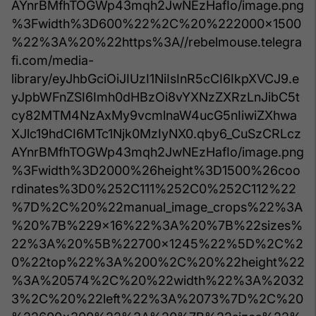
AYnrBMfhTOGWp43mqh2JwNEzHafIo/image.png
%3Fwidth%3D600%22%2C%20%222000x1500
%22%3A%20%22https%3A//rebelmouse.telegra
fi.com/media-
library/eyJhbGciOiJIUzI1NiIsInR5cCI6IkpXVCJ9.e
yJpbWFnZSI6Imh0dHBzOi8vYXNzZXRzLnJibC5t
cy82MTM4NzAxMy9vcmlnaW4ucG5nIiwiZXhwa
XJlc19hdCI6MTc1Njk0MzIyNX0.qby6_CuSzCRLcz
AYnrBMfhTOGWp43mqh2JwNEzHafIo/image.png
%3Fwidth%3D2000%26height%3D1500%26coo
rdinates%3D0%252C111%252C0%252C112%22
%7D%2C%20%22manual_image_crops%22%3A
%20%7B%229x16%22%3A%20%7B%22sizes%
22%3A%20%5B%22700x1245%22%5D%2C%2
0%22top%22%3A%200%2C%20%22height%22
%3A%20574%2C%20%22width%22%3A%2032
3%2C%20%22left%22%3A%2073%7D%2C%20