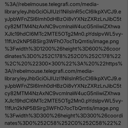
%3A//rebelmouse.telegrafi.com/media-
library/eyJhbGciOiJIUzI1NiIsInR5cCI6IkpXVCJ9.e
yJpbWFnZSI6Imh0dHBzOi8vYXNzZXRzLnJibC5t
cy82MTM4NzAxNC9vcmlnaW4ucG5nIiwiZXhwa
XJlc19hdCI6MTc2MTE5OTg2Mn0.pYdslpvWL5vy-
11fUn2kNP5BSirg3WFhO7ocTbQmtis/image.png
%3Fwidth%3D1200%26height%3D600%26coor
dinates%3D0%252C178%252C0%252C178%22
%2C%20%22300x300%22%3A%20%22https%
3A//rebelmouse.telegrafi.com/media-
library/eyJhbGciOiJIUzI1NiIsInR5cCI6IkpXVCJ9.e
yJpbWFnZSI6Imh0dHBzOi8vYXNzZXRzLnJibC5t
cy82MTM4NzAxNC9vcmlnaW4ucG5nIiwiZXhwa
XJlc19hdCI6MTc2MTE5OTg2Mn0.pYdslpvWL5vy-
11fUn2kNP5BSirg3WFhO7ocTbQmtis/image.png
%3Fwidth%3D300%26height%3D300%26coordi
nates%3D0%252C58%252C0%252C58%22%2