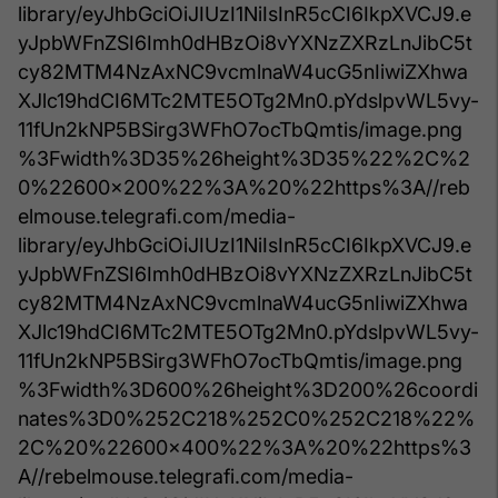
library/eyJhbGciOiJIUzI1NiIsInR5cCI6IkpXVCJ9.e
yJpbWFnZSI6Imh0dHBzOi8vYXNzZXRzLnJibC5t
cy82MTM4NzAxNC9vcmlnaW4ucG5nIiwiZXhwa
XJlc19hdCI6MTc2MTE5OTg2Mn0.pYdslpvWL5vy-
11fUn2kNP5BSirg3WFhO7ocTbQmtis/image.png
%3Fwidth%3D35%26height%3D35%22%2C%2
0%22600x200%22%3A%20%22https%3A//reb
elmouse.telegrafi.com/media-
library/eyJhbGciOiJIUzI1NiIsInR5cCI6IkpXVCJ9.e
yJpbWFnZSI6Imh0dHBzOi8vYXNzZXRzLnJibC5t
cy82MTM4NzAxNC9vcmlnaW4ucG5nIiwiZXhwa
XJlc19hdCI6MTc2MTE5OTg2Mn0.pYdslpvWL5vy-
11fUn2kNP5BSirg3WFhO7ocTbQmtis/image.png
%3Fwidth%3D600%26height%3D200%26coordi
nates%3D0%252C218%252C0%252C218%22%
2C%20%22600x400%22%3A%20%22https%3
A//rebelmouse.telegrafi.com/media-