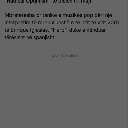
“Radical Optimism” të dielën (11 maj).
Mbretëresha britanike e muzikës pop bëri një
interpretim të mrekullueshëm të hitit të vitit 2001
të Enrique Iglesias, “Hero”, duke e kënduar
tërësisht në spanjisht.