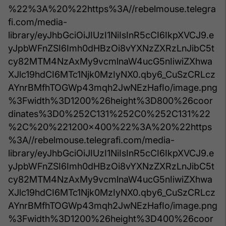
%22%3A%20%22https%3A//rebelmouse.telegra
fi.com/media-
library/eyJhbGciOiJIUzI1NiIsInR5cCI6IkpXVCJ9.e
yJpbWFnZSI6Imh0dHBzOi8vYXNzZXRzLnJibC5t
cy82MTM4NzAxMy9vcmlnaW4ucG5nIiwiZXhwa
XJlc19hdCI6MTc1Njk0MzIyNX0.qby6_CuSzCRLcz
AYnrBMfhTOGWp43mqh2JwNEzHafIo/image.png
%3Fwidth%3D1200%26height%3D800%26coor
dinates%3D0%252C131%252C0%252C131%22
%2C%20%221200x400%22%3A%20%22https
%3A//rebelmouse.telegrafi.com/media-
library/eyJhbGciOiJIUzI1NiIsInR5cCI6IkpXVCJ9.e
yJpbWFnZSI6Imh0dHBzOi8vYXNzZXRzLnJibC5t
cy82MTM4NzAxMy9vcmlnaW4ucG5nIiwiZXhwa
XJlc19hdCI6MTc1Njk0MzIyNX0.qby6_CuSzCRLcz
AYnrBMfhTOGWp43mqh2JwNEzHafIo/image.png
%3Fwidth%3D1200%26height%3D400%26coor