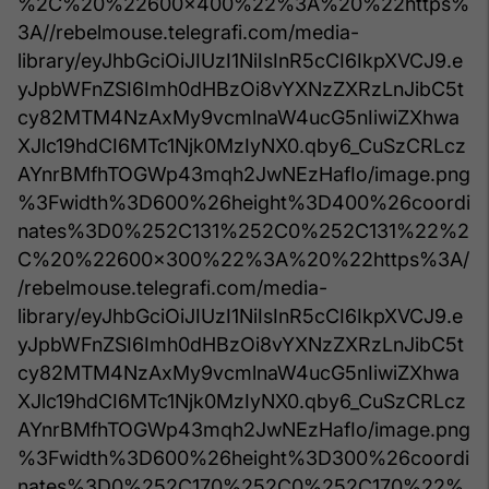
%2C%20%22600x400%22%3A%20%22https%
3A//rebelmouse.telegrafi.com/media-
library/eyJhbGciOiJIUzI1NiIsInR5cCI6IkpXVCJ9.e
yJpbWFnZSI6Imh0dHBzOi8vYXNzZXRzLnJibC5t
cy82MTM4NzAxMy9vcmlnaW4ucG5nIiwiZXhwa
XJlc19hdCI6MTc1Njk0MzIyNX0.qby6_CuSzCRLcz
AYnrBMfhTOGWp43mqh2JwNEzHafIo/image.png
%3Fwidth%3D600%26height%3D400%26coordi
nates%3D0%252C131%252C0%252C131%22%2
C%20%22600x300%22%3A%20%22https%3A/
/rebelmouse.telegrafi.com/media-
library/eyJhbGciOiJIUzI1NiIsInR5cCI6IkpXVCJ9.e
yJpbWFnZSI6Imh0dHBzOi8vYXNzZXRzLnJibC5t
cy82MTM4NzAxMy9vcmlnaW4ucG5nIiwiZXhwa
XJlc19hdCI6MTc1Njk0MzIyNX0.qby6_CuSzCRLcz
AYnrBMfhTOGWp43mqh2JwNEzHafIo/image.png
%3Fwidth%3D600%26height%3D300%26coordi
nates%3D0%252C170%252C0%252C170%22%