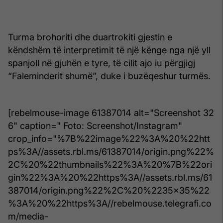
Turma brohoriti dhe duartrokiti gjestin e
këndshëm të interpretimit të një kënge nga një yll
spanjoll në gjuhën e tyre, të cilit ajo iu përgjigj
“Faleminderit shumë”, duke i buzëqeshur turmës.
[rebelmouse-image 61387014 alt="Screenshot 32
6" caption=" Foto: Screenshot/Instagram"
crop_info="%7B%22image%22%3A%20%22htt
ps%3A//assets.rbl.ms/61387014/origin.png%22%
2C%20%22thumbnails%22%3A%20%7B%22ori
gin%22%3A%20%22https%3A//assets.rbl.ms/61
387014/origin.png%22%2C%20%2235x35%22
%3A%20%22https%3A//rebelmouse.telegrafi.co
m/media-