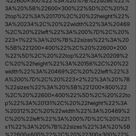
%22600x300%22%3A%20%7B%22sizes%22%
3A%20%5B%22600x300%22%5D%2C%20%2
2top%22%3A%20170%2C%20%22height%22%
3A%20234%2C%20%22width%22%3A%20469
%2C%20%22left%22%3A%200%7D%2C%20%
223x1%22%3A%20%7B%22sizes%22%3A%20
%5B%221200x400%22%2C%20%22600x200
%22%5D%2C%20%22top%22%3A%20209%2
C%20%22height%22%3A%20156%2C%20%22
width%22%3A%20469%2C%20%22left%22%3
A%200%7D%2C%20%223x2%22%3A%20%7B
%22sizes%22%3A%20%5B%221200x800%22
%2C%20%22600x400%22%5D%2C%20%22to
p%22%3A%20131%2C%20%22height%22%3A
%20312%2C%20%22width%22%3A%20469%2
C%20%22left%22%3A%200%7D%2C%20%221
x1%22%3A%20%7B%22sizes%22%3A%20%5B
%22600x600%22%2C%20%22300x300%22%