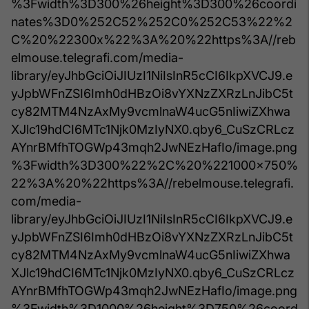
%3Fwidth%3D300%26height%3D300%26coordi
nates%3D0%252C52%252C0%252C53%22%2
C%20%22300x%22%3A%20%22https%3A//reb
elmouse.telegrafi.com/media-
library/eyJhbGciOiJIUzI1NiIsInR5cCI6IkpXVCJ9.e
yJpbWFnZSI6Imh0dHBzOi8vYXNzZXRzLnJibC5t
cy82MTM4NzAxMy9vcmlnaW4ucG5nIiwiZXhwa
XJlc19hdCI6MTc1Njk0MzIyNX0.qby6_CuSzCRLcz
AYnrBMfhTOGWp43mqh2JwNEzHafIo/image.png
%3Fwidth%3D300%22%2C%20%221000x750%
22%3A%20%22https%3A//rebelmouse.telegrafi.
com/media-
library/eyJhbGciOiJIUzI1NiIsInR5cCI6IkpXVCJ9.e
yJpbWFnZSI6Imh0dHBzOi8vYXNzZXRzLnJibC5t
cy82MTM4NzAxMy9vcmlnaW4ucG5nIiwiZXhwa
XJlc19hdCI6MTc1Njk0MzIyNX0.qby6_CuSzCRLcz
AYnrBMfhTOGWp43mqh2JwNEzHafIo/image.png
%3Fwidth%3D1000%26height%3D750%26coord