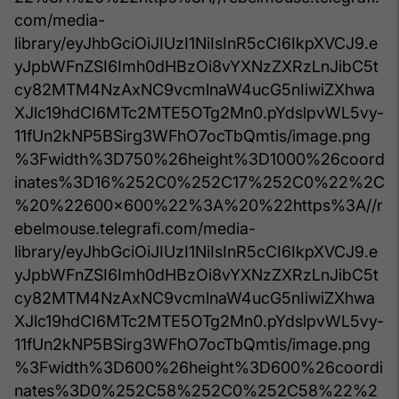
com/media-
library/eyJhbGciOiJIUzI1NiIsInR5cCI6IkpXVCJ9.e
yJpbWFnZSI6Imh0dHBzOi8vYXNzZXRzLnJibC5t
cy82MTM4NzAxNC9vcmlnaW4ucG5nIiwiZXhwa
XJlc19hdCI6MTc2MTE5OTg2Mn0.pYdslpvWL5vy-
11fUn2kNP5BSirg3WFhO7ocTbQmtis/image.png
%3Fwidth%3D750%26height%3D1000%26coord
inates%3D16%252C0%252C17%252C0%22%2C
%20%22600x600%22%3A%20%22https%3A//r
ebelmouse.telegrafi.com/media-
library/eyJhbGciOiJIUzI1NiIsInR5cCI6IkpXVCJ9.e
yJpbWFnZSI6Imh0dHBzOi8vYXNzZXRzLnJibC5t
cy82MTM4NzAxNC9vcmlnaW4ucG5nIiwiZXhwa
XJlc19hdCI6MTc2MTE5OTg2Mn0.pYdslpvWL5vy-
11fUn2kNP5BSirg3WFhO7ocTbQmtis/image.png
%3Fwidth%3D600%26height%3D600%26coordi
nates%3D0%252C58%252C0%252C58%22%2