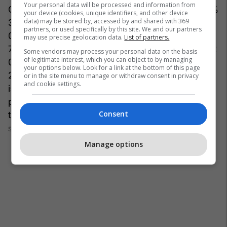
Your personal data will be processed and information from
C%20%222x1%22%3A%20%7B%22sizes%22%
your device (cookies, unique identifiers, and other device
data) may be stored by, accessed by and shared with 369
3A%20%5B%221200x600%22%2C%20%2260
partners, or used specifically by this site. We and our partners
0x300%22%5D%2C%20%22top%22%3A%201
may use precise geolocation data.
List of partners.
78%2C%20%22height%22%3A%20240%2C%2
Some vendors may process your personal data on the basis
of legitimate interest, which you can object to by managing
0%22width%22%3A%20480%2C%20%22left%
your options below. Look for a link at the bottom of this page
22%3A%200%7D%7D%7D" dam=1 expand=1
or in the site menu to manage or withdraw consent in privacy
and cookie settings.
is_animated_gif="False" original_size="480x596"
photo_credit="" site_id=27059106
Consent
title="28:"Screenshot_32-6-1200x630.png"]
Foto:
Screenshot/Instagram
Manage options