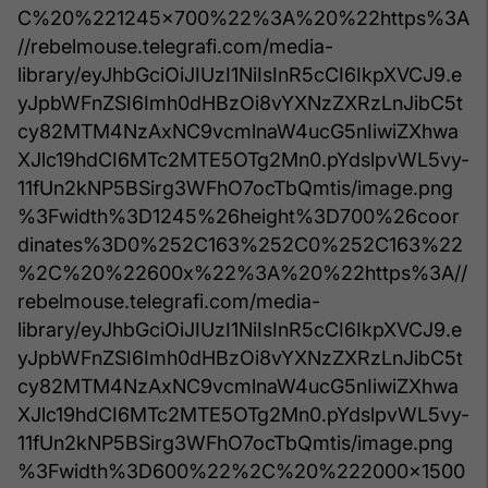
C%20%221245x700%22%3A%20%22https%3A
//rebelmouse.telegrafi.com/media-
library/eyJhbGciOiJIUzI1NiIsInR5cCI6IkpXVCJ9.e
yJpbWFnZSI6Imh0dHBzOi8vYXNzZXRzLnJibC5t
cy82MTM4NzAxNC9vcmlnaW4ucG5nIiwiZXhwa
XJlc19hdCI6MTc2MTE5OTg2Mn0.pYdslpvWL5vy-
11fUn2kNP5BSirg3WFhO7ocTbQmtis/image.png
%3Fwidth%3D1245%26height%3D700%26coor
dinates%3D0%252C163%252C0%252C163%22
%2C%20%22600x%22%3A%20%22https%3A//
rebelmouse.telegrafi.com/media-
library/eyJhbGciOiJIUzI1NiIsInR5cCI6IkpXVCJ9.e
yJpbWFnZSI6Imh0dHBzOi8vYXNzZXRzLnJibC5t
cy82MTM4NzAxNC9vcmlnaW4ucG5nIiwiZXhwa
XJlc19hdCI6MTc2MTE5OTg2Mn0.pYdslpvWL5vy-
11fUn2kNP5BSirg3WFhO7ocTbQmtis/image.png
%3Fwidth%3D600%22%2C%20%222000x1500