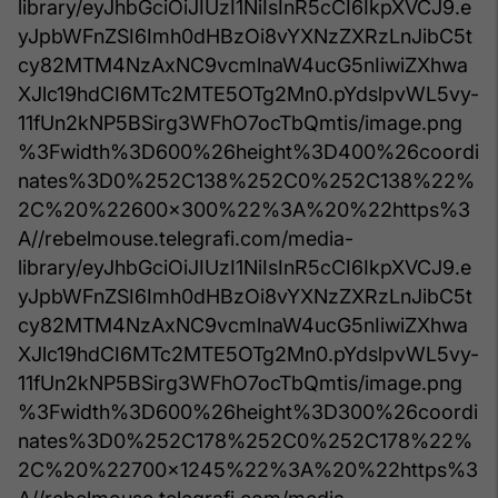
library/eyJhbGciOiJIUzI1NiIsInR5cCI6IkpXVCJ9.e
yJpbWFnZSI6Imh0dHBzOi8vYXNzZXRzLnJibC5t
cy82MTM4NzAxNC9vcmlnaW4ucG5nIiwiZXhwa
XJlc19hdCI6MTc2MTE5OTg2Mn0.pYdslpvWL5vy-
11fUn2kNP5BSirg3WFhO7ocTbQmtis/image.png
%3Fwidth%3D600%26height%3D400%26coordi
nates%3D0%252C138%252C0%252C138%22%
2C%20%22600x300%22%3A%20%22https%3
A//rebelmouse.telegrafi.com/media-
library/eyJhbGciOiJIUzI1NiIsInR5cCI6IkpXVCJ9.e
yJpbWFnZSI6Imh0dHBzOi8vYXNzZXRzLnJibC5t
cy82MTM4NzAxNC9vcmlnaW4ucG5nIiwiZXhwa
XJlc19hdCI6MTc2MTE5OTg2Mn0.pYdslpvWL5vy-
11fUn2kNP5BSirg3WFhO7ocTbQmtis/image.png
%3Fwidth%3D600%26height%3D300%26coordi
nates%3D0%252C178%252C0%252C178%22%
2C%20%22700x1245%22%3A%20%22https%3