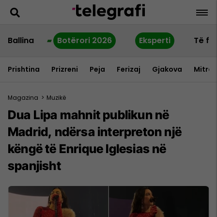
Ballina
Botërori 2026
Eksperti
Të fu
Prishtina
Prizreni
Peja
Ferizaj
Gjakova
Mitrov
Magazina
>
Muzikë
Dua Lipa mahnit publikun në
Madrid, ndërsa interpreton një
këngë të Enrique Iglesias në
spanjisht