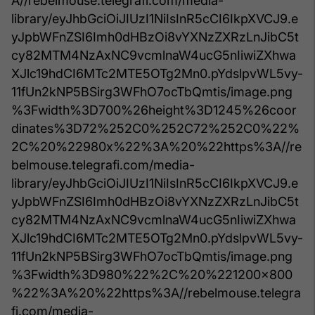
A//rebelmouse.telegrafi.com/media-
library/eyJhbGciOiJIUzI1NiIsInR5cCI6IkpXVCJ9.e
yJpbWFnZSI6Imh0dHBzOi8vYXNzZXRzLnJibC5t
cy82MTM4NzAxNC9vcmlnaW4ucG5nIiwiZXhwa
XJlc19hdCI6MTc2MTE5OTg2Mn0.pYdslpvWL5vy-
11fUn2kNP5BSirg3WFhO7ocTbQmtis/image.png
%3Fwidth%3D700%26height%3D1245%26coor
dinates%3D72%252C0%252C72%252C0%22%
2C%20%22980x%22%3A%20%22https%3A//re
belmouse.telegrafi.com/media-
library/eyJhbGciOiJIUzI1NiIsInR5cCI6IkpXVCJ9.e
yJpbWFnZSI6Imh0dHBzOi8vYXNzZXRzLnJibC5t
cy82MTM4NzAxNC9vcmlnaW4ucG5nIiwiZXhwa
XJlc19hdCI6MTc2MTE5OTg2Mn0.pYdslpvWL5vy-
11fUn2kNP5BSirg3WFhO7ocTbQmtis/image.png
%3Fwidth%3D980%22%2C%20%221200x800
%22%3A%20%22https%3A//rebelmouse.telegra
fi.com/media-