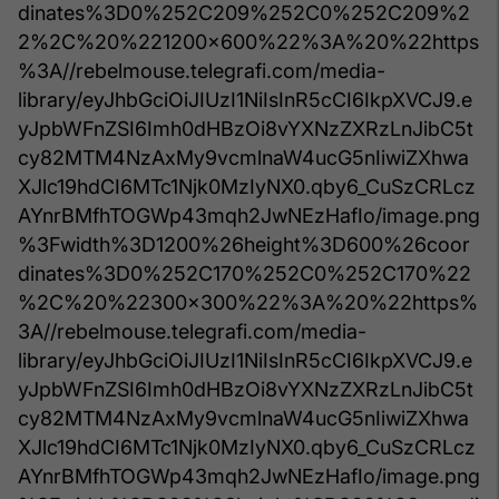
dinates%3D0%252C209%252C0%252C209%2
2%2C%20%221200x600%22%3A%20%22https
%3A//rebelmouse.telegrafi.com/media-
library/eyJhbGciOiJIUzI1NiIsInR5cCI6IkpXVCJ9.e
yJpbWFnZSI6Imh0dHBzOi8vYXNzZXRzLnJibC5t
cy82MTM4NzAxMy9vcmlnaW4ucG5nIiwiZXhwa
XJlc19hdCI6MTc1Njk0MzIyNX0.qby6_CuSzCRLcz
AYnrBMfhTOGWp43mqh2JwNEzHafIo/image.png
%3Fwidth%3D1200%26height%3D600%26coor
dinates%3D0%252C170%252C0%252C170%22
%2C%20%22300x300%22%3A%20%22https%
3A//rebelmouse.telegrafi.com/media-
library/eyJhbGciOiJIUzI1NiIsInR5cCI6IkpXVCJ9.e
yJpbWFnZSI6Imh0dHBzOi8vYXNzZXRzLnJibC5t
cy82MTM4NzAxMy9vcmlnaW4ucG5nIiwiZXhwa
XJlc19hdCI6MTc1Njk0MzIyNX0.qby6_CuSzCRLcz
AYnrBMfhTOGWp43mqh2JwNEzHafIo/image.png