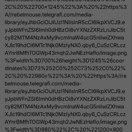
2C%20%22700x1245%22%3A%20%22https%3
A//rebelmouse.telegrafi.com/media-
library/eyJhbGciOiJIUzI1NiIsInR5cCI6IkpXVCJ9.e
yJpbWFnZSI6Imh0dHBzOi8vYXNzZXRzLnJibC5t
cy82MTM4NzAxMy9vcmlnaW4ucG5nIiwiZXhwa
XJlc19hdCI6MTc1Njk0MzIyNX0.qby6_CuSzCRLcz
AYnrBMfhTOGWp43mqh2JwNEzHafIo/image.png
%3Fwidth%3D700%26height%3D1245%26coor
dinates%3D73%252C0%252C73%252C0%22%
2C%20%22980x%22%3A%20%22https%3A//re
belmouse.telegrafi.com/media-
library/eyJhbGciOiJIUzI1NiIsInR5cCI6IkpXVCJ9.e
yJpbWFnZSI6Imh0dHBzOi8vYXNzZXRzLnJibC5t
cy82MTM4NzAxMy9vcmlnaW4ucG5nIiwiZXhwa
XJlc19hdCI6MTc1Njk0MzIyNX0.qby6_CuSzCRLcz
AYnrBMfhTOGWp43mqh2JwNEzHafIo/image.png
%3Fwidth%3D980%22%2C%20%221200x800