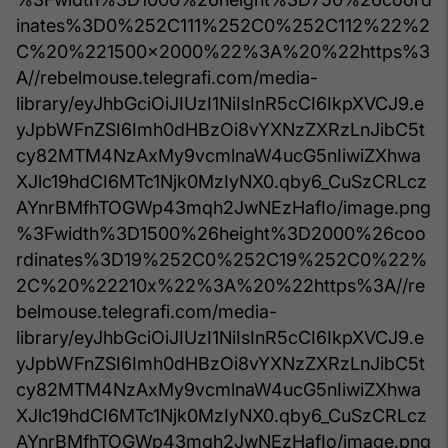
inates%3D0%252C111%252C0%252C112%22%2
C%20%221500x2000%22%3A%20%22https%3
A//rebelmouse.telegrafi.com/media-
library/eyJhbGciOiJIUzI1NiIsInR5cCI6IkpXVCJ9.e
yJpbWFnZSI6Imh0dHBzOi8vYXNzZXRzLnJibC5t
cy82MTM4NzAxMy9vcmlnaW4ucG5nIiwiZXhwa
XJlc19hdCI6MTc1Njk0MzIyNX0.qby6_CuSzCRLcz
AYnrBMfhTOGWp43mqh2JwNEzHafIo/image.png
%3Fwidth%3D1500%26height%3D2000%26coo
rdinates%3D19%252C0%252C19%252C0%22%
2C%20%22210x%22%3A%20%22https%3A//re
belmouse.telegrafi.com/media-
library/eyJhbGciOiJIUzI1NiIsInR5cCI6IkpXVCJ9.e
yJpbWFnZSI6Imh0dHBzOi8vYXNzZXRzLnJibC5t
cy82MTM4NzAxMy9vcmlnaW4ucG5nIiwiZXhwa
XJlc19hdCI6MTc1Njk0MzIyNX0.qby6_CuSzCRLcz
AYnrBMfhTOGWp43mqh2JwNEzHafIo/image.png