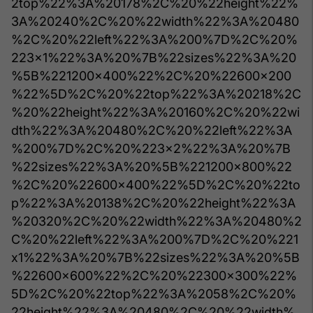
2top%22%3A%20178%2C%20%22height%22%
3A%20240%2C%20%22width%22%3A%20480
%2C%20%22left%22%3A%200%7D%2C%20%
223x1%22%3A%20%7B%22sizes%22%3A%20
%5B%221200x400%22%2C%20%22600x200
%22%5D%2C%20%22top%22%3A%20218%2C
%20%22height%22%3A%20160%2C%20%22wi
dth%22%3A%20480%2C%20%22left%22%3A
%200%7D%2C%20%223x2%22%3A%20%7B
%22sizes%22%3A%20%5B%221200x800%22
%2C%20%22600x400%22%5D%2C%20%22to
p%22%3A%20138%2C%20%22height%22%3A
%20320%2C%20%22width%22%3A%20480%2
C%20%22left%22%3A%200%7D%2C%20%221
x1%22%3A%20%7B%22sizes%22%3A%20%5B
%22600x600%22%2C%20%22300x300%22%
5D%2C%20%22top%22%3A%2058%2C%20%
22height%22%3A%20480%2C%20%22width%