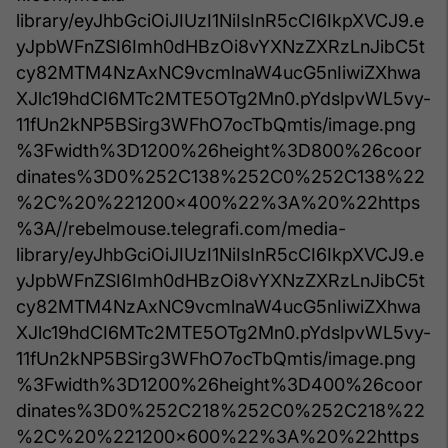
library/eyJhbGciOiJIUzI1NiIsInR5cCI6IkpXVCJ9.e
yJpbWFnZSI6Imh0dHBzOi8vYXNzZXRzLnJibC5t
cy82MTM4NzAxNC9vcmlnaW4ucG5nIiwiZXhwa
XJlc19hdCI6MTc2MTE5OTg2Mn0.pYdslpvWL5vy-
11fUn2kNP5BSirg3WFhO7ocTbQmtis/image.png
%3Fwidth%3D1200%26height%3D800%26coor
dinates%3D0%252C138%252C0%252C138%22
%2C%20%221200x400%22%3A%20%22https
%3A//rebelmouse.telegrafi.com/media-
library/eyJhbGciOiJIUzI1NiIsInR5cCI6IkpXVCJ9.e
yJpbWFnZSI6Imh0dHBzOi8vYXNzZXRzLnJibC5t
cy82MTM4NzAxNC9vcmlnaW4ucG5nIiwiZXhwa
XJlc19hdCI6MTc2MTE5OTg2Mn0.pYdslpvWL5vy-
11fUn2kNP5BSirg3WFhO7ocTbQmtis/image.png
%3Fwidth%3D1200%26height%3D400%26coor
dinates%3D0%252C218%252C0%252C218%22
%2C%20%221200x600%22%3A%20%22https