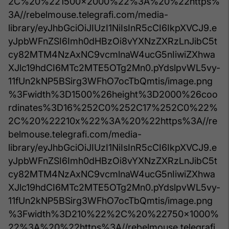
2C%20%221500x2000%22%3A%20%22https%
3A//rebelmouse.telegrafi.com/media-
library/eyJhbGciOiJIUzI1NiIsInR5cCI6IkpXVCJ9.e
yJpbWFnZSI6Imh0dHBzOi8vYXNzZXRzLnJibC5t
cy82MTM4NzAxNC9vcmlnaW4ucG5nIiwiZXhwa
XJlc19hdCI6MTc2MTE5OTg2Mn0.pYdslpvWL5vy-
11fUn2kNP5BSirg3WFhO7ocTbQmtis/image.png
%3Fwidth%3D1500%26height%3D2000%26coo
rdinates%3D16%252C0%252C17%252C0%22%
2C%20%22210x%22%3A%20%22https%3A//re
belmouse.telegrafi.com/media-
library/eyJhbGciOiJIUzI1NiIsInR5cCI6IkpXVCJ9.e
yJpbWFnZSI6Imh0dHBzOi8vYXNzZXRzLnJibC5t
cy82MTM4NzAxNC9vcmlnaW4ucG5nIiwiZXhwa
XJlc19hdCI6MTc2MTE5OTg2Mn0.pYdslpvWL5vy-
11fUn2kNP5BSirg3WFhO7ocTbQmtis/image.png
%3Fwidth%3D210%22%2C%20%22750x1000%
22%3A%20%22https%3A//rebelmouse.telegrafi.