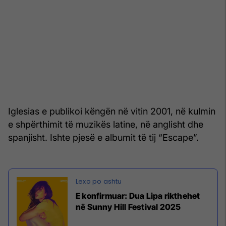
Iglesias e publikoi këngën në vitin 2001, në kulmin
e shpërthimit të muzikës latine, në anglisht dhe
spanjisht. Ishte pjesë e albumit të tij “Escape”.
E konfirmuar: Dua Lipa rikthehet
në Sunny Hill Festival 2025