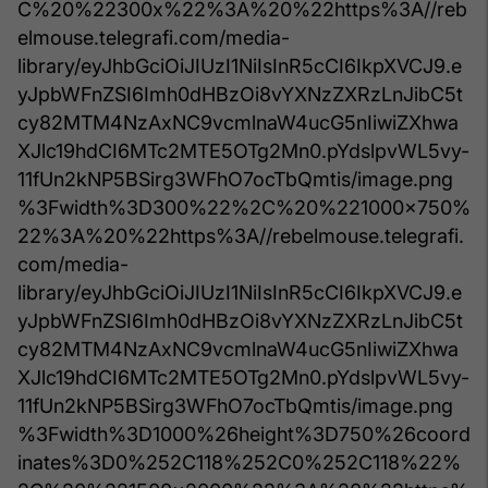
C%20%22300x%22%3A%20%22https%3A//reb
elmouse.telegrafi.com/media-
library/eyJhbGciOiJIUzI1NiIsInR5cCI6IkpXVCJ9.e
yJpbWFnZSI6Imh0dHBzOi8vYXNzZXRzLnJibC5t
cy82MTM4NzAxNC9vcmlnaW4ucG5nIiwiZXhwa
XJlc19hdCI6MTc2MTE5OTg2Mn0.pYdslpvWL5vy-
11fUn2kNP5BSirg3WFhO7ocTbQmtis/image.png
%3Fwidth%3D300%22%2C%20%221000x750%
22%3A%20%22https%3A//rebelmouse.telegrafi.
com/media-
library/eyJhbGciOiJIUzI1NiIsInR5cCI6IkpXVCJ9.e
yJpbWFnZSI6Imh0dHBzOi8vYXNzZXRzLnJibC5t
cy82MTM4NzAxNC9vcmlnaW4ucG5nIiwiZXhwa
XJlc19hdCI6MTc2MTE5OTg2Mn0.pYdslpvWL5vy-
11fUn2kNP5BSirg3WFhO7ocTbQmtis/image.png
%3Fwidth%3D1000%26height%3D750%26coord
inates%3D0%252C118%252C0%252C118%22%