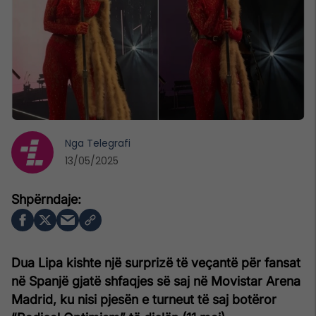
Nga
Telegrafi
13/05/2025
Dua Lipa kishte një surprizë të veçantë për fansat
në Spanjë gjatë shfaqjes së saj në Movistar Arena
Madrid, ku nisi pjesën e turneut të saj botëror