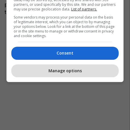
photo_credit="" site_id=27059106
partners, or used specifically by this site. We and our partners
may use precise geolocation data.
List of partners.
title="31:"termet-1-640x394-1-1200x630.jpg"]
Some vendors may process your personal data on the basis
of legitimate interest, which you can object to by managing
your options below. Look for a link at the bottom of this page
or in the site menu to manage or withdraw consent in privacy
and cookie settings.
Consent
Manage options