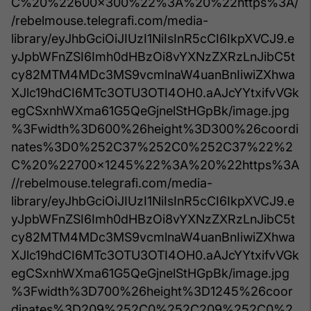
C%20%22600x300%22%3A%20%22https%3A/
/rebelmouse.telegrafi.com/media-
library/eyJhbGciOiJIUzI1NiIsInR5cCI6IkpXVCJ9.e
yJpbWFnZSI6Imh0dHBzOi8vYXNzZXRzLnJibC5t
cy82MTM4MDc3MS9vcmlnaW4uanBnIiwiZXhwa
XJlc19hdCI6MTc3OTU3OTI4OH0.aAJcYYtxifvVGk
egCSxnhWXma61G5QeGjnelStHGpBk/image.jpg
%3Fwidth%3D600%26height%3D300%26coordi
nates%3D0%252C37%252C0%252C37%22%2
C%20%22700x1245%22%3A%20%22https%3A
//rebelmouse.telegrafi.com/media-
library/eyJhbGciOiJIUzI1NiIsInR5cCI6IkpXVCJ9.e
yJpbWFnZSI6Imh0dHBzOi8vYXNzZXRzLnJibC5t
cy82MTM4MDc3MS9vcmlnaW4uanBnIiwiZXhwa
XJlc19hdCI6MTc3OTU3OTI4OH0.aAJcYYtxifvVGk
egCSxnhWXma61G5QeGjnelStHGpBk/image.jpg
%3Fwidth%3D700%26height%3D1245%26coor
dinates%3D209%252C0%252C209%252C0%2