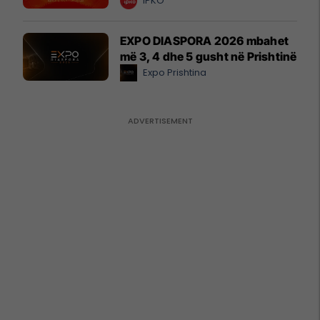
IPKO
EXPO DIASPORA 2026 mbahet
më 3, 4 dhe 5 gusht në Prishtinë
Expo Prishtina