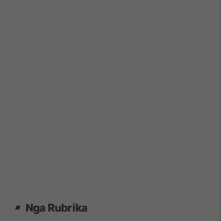
Nga Rubrika