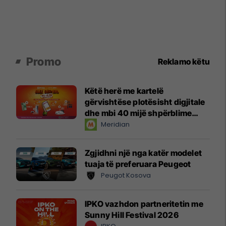
Promo
Reklamo këtu
Këtë herë me kartelë
gërvishtëse plotësisht digjitale
dhe mbi 40 mijë shpërblime
instant!
Meridian
Zgjidhni një nga katër modelet
tuaja të preferuara Peugeot
Peugot Kosova
IPKO vazhdon partneritetin me
Sunny Hill Festival 2026