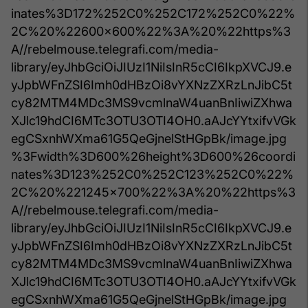
inates%3D172%252C0%252C172%252C0%22%
2C%20%22600x600%22%3A%20%22https%3
A//rebelmouse.telegrafi.com/media-
library/eyJhbGciOiJIUzI1NiIsInR5cCI6IkpXVCJ9.e
yJpbWFnZSI6Imh0dHBzOi8vYXNzZXRzLnJibC5t
cy82MTM4MDc3MS9vcmlnaW4uanBnIiwiZXhwa
XJlc19hdCI6MTc3OTU3OTI4OH0.aAJcYYtxifvVGk
egCSxnhWXma61G5QeGjnelStHGpBk/image.jpg
%3Fwidth%3D600%26height%3D600%26coordi
nates%3D123%252C0%252C123%252C0%22%
2C%20%221245x700%22%3A%20%22https%3
A//rebelmouse.telegrafi.com/media-
library/eyJhbGciOiJIUzI1NiIsInR5cCI6IkpXVCJ9.e
yJpbWFnZSI6Imh0dHBzOi8vYXNzZXRzLnJibC5t
cy82MTM4MDc3MS9vcmlnaW4uanBnIiwiZXhwa
XJlc19hdCI6MTc3OTU3OTI4OH0.aAJcYYtxifvVGk
egCSxnhWXma61G5QeGjnelStHGpBk/image.jpg