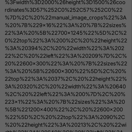
%3Fwidth%3D2000%26height%3D1500%26coo
rdinates%3D57%252C0%252C57%252C0%22
%7D%2C%20%22manual_image_crops%22%3A
%20%7B%229x16%22%3A%20%7B%22sizes%
22%3A%20%5B%22700x1245%22%5D%2C%2
0%22top%22%3A%200%2C%20%22height%22
%3A%20394%2C%20%22width%22%3A%202
22%2C%20%22left%22%3A%20209%7D%2C%
20%22600x300%22%3A%20%7B%22sizes%22
%3A%20%5B%22600x300%22%5D%2C%20%
22top%22%3A%2037%2C%20%22height%22%
3A%20320%2C%20%22width%22%3A%20640
%2C%20%22left%22%3A%200%7D%2C%20%
223x1%22%3A%20%7B%22sizes%22%3A%20
%5B%221200x400%22%2C%20%22600x200
%22%5D%2C%20%22top%22%3A%2090%2C
%20%22height%22%3A%20213%2C%20%22wi