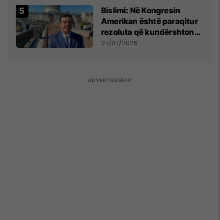
Bislimi: Në Kongresin
Amerikan është paraqitur
rezoluta që kundërshton
mbajtjen e Asamblesë
27/07/2026
Parlamentare të OSBE-së
në Beograd