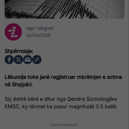
Nga
Telegrafi
24/04/2025
Lëkundje toke janë regjistruar mbrëmjen e sotme
në Shqipëri.
Siç është bërë e ditur nga Qendra Sizmologjike
EMSC, ky tërmet ka pasur magnitudë 3.5 ballë.