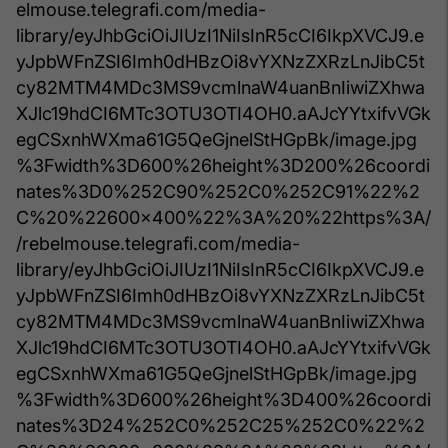
elmouse.telegrafi.com/media-
library/eyJhbGciOiJIUzI1NiIsInR5cCI6IkpXVCJ9.e
yJpbWFnZSI6Imh0dHBzOi8vYXNzZXRzLnJibC5t
cy82MTM4MDc3MS9vcmlnaW4uanBnIiwiZXhwa
XJlc19hdCI6MTc3OTU3OTI4OH0.aAJcYYtxifvVGk
egCSxnhWXma61G5QeGjnelStHGpBk/image.jpg
%3Fwidth%3D600%26height%3D200%26coordi
nates%3D0%252C90%252C0%252C91%22%2
C%20%22600x400%22%3A%20%22https%3A/
/rebelmouse.telegrafi.com/media-
library/eyJhbGciOiJIUzI1NiIsInR5cCI6IkpXVCJ9.e
yJpbWFnZSI6Imh0dHBzOi8vYXNzZXRzLnJibC5t
cy82MTM4MDc3MS9vcmlnaW4uanBnIiwiZXhwa
XJlc19hdCI6MTc3OTU3OTI4OH0.aAJcYYtxifvVGk
egCSxnhWXma61G5QeGjnelStHGpBk/image.jpg
%3Fwidth%3D600%26height%3D400%26coordi
nates%3D24%252C0%252C25%252C0%22%2