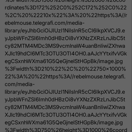
rdinates%3D172%252C0%252C172%252C0%22
%2C%20%22210x%22%3A%20%22https%3A//r
ebelmouse.telegrafi.com/media-
library/eyJhbGciOiJIUzI1NiIsInR5cCI6IkpXVCJ9.e
yJpbWFnZSI6Imh0dHBzOi8vYXNzZXRzLnJibC5t
cy82MTM4MDc3MS9vcmlnaW4uanBnIiwiZXhwa
XJlc19hdCI6MTc3OTU3OTI4OH0.aAJcYYtxifvVGk
egCSxnhWXma61G5QeGjnelStHGpBk/image.jpg
%3Fwidth%3D210%22%2C%20%22750x1000%
22%3A%20%22https%3A//rebelmouse.telegrafi.
com/media-
library/eyJhbGciOiJIUzI1NiIsInR5cCI6IkpXVCJ9.e
yJpbWFnZSI6Imh0dHBzOi8vYXNzZXRzLnJibC5t
cy82MTM4MDc3MS9vcmlnaW4uanBnIiwiZXhwa
XJlc19hdCI6MTc3OTU3OTI4OH0.aAJcYYtxifvVGk
egCSxnhWXma61G5QeGjnelStHGpBk/image.jpg
%3Fwidth%3D750%26height%3D1000%26coord