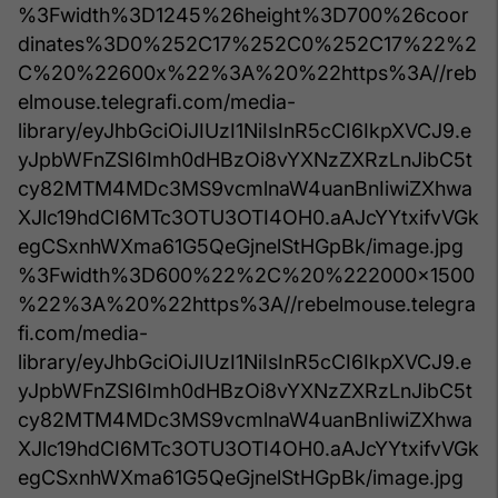
%3Fwidth%3D1245%26height%3D700%26coor
dinates%3D0%252C17%252C0%252C17%22%2
C%20%22600x%22%3A%20%22https%3A//reb
elmouse.telegrafi.com/media-
library/eyJhbGciOiJIUzI1NiIsInR5cCI6IkpXVCJ9.e
yJpbWFnZSI6Imh0dHBzOi8vYXNzZXRzLnJibC5t
cy82MTM4MDc3MS9vcmlnaW4uanBnIiwiZXhwa
XJlc19hdCI6MTc3OTU3OTI4OH0.aAJcYYtxifvVGk
egCSxnhWXma61G5QeGjnelStHGpBk/image.jpg
%3Fwidth%3D600%22%2C%20%222000x1500
%22%3A%20%22https%3A//rebelmouse.telegra
fi.com/media-
library/eyJhbGciOiJIUzI1NiIsInR5cCI6IkpXVCJ9.e
yJpbWFnZSI6Imh0dHBzOi8vYXNzZXRzLnJibC5t
cy82MTM4MDc3MS9vcmlnaW4uanBnIiwiZXhwa
XJlc19hdCI6MTc3OTU3OTI4OH0.aAJcYYtxifvVGk
egCSxnhWXma61G5QeGjnelStHGpBk/image.jpg