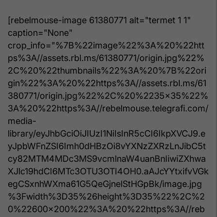
[rebelmouse-image 61380771 alt="termet 1 1"
caption="None"
crop_info="%7B%22image%22%3A%20%22htt
ps%3A//assets.rbl.ms/61380771/origin.jpg%22%
2C%20%22thumbnails%22%3A%20%7B%22ori
gin%22%3A%20%22https%3A//assets.rbl.ms/61
380771/origin.jpg%22%2C%20%2235x35%22%
3A%20%22https%3A//rebelmouse.telegrafi.com/
media-
library/eyJhbGciOiJIUzI1NiIsInR5cCI6IkpXVCJ9.e
yJpbWFnZSI6Imh0dHBzOi8vYXNzZXRzLnJibC5t
cy82MTM4MDc3MS9vcmlnaW4uanBnIiwiZXhwa
XJlc19hdCI6MTc3OTU3OTI4OH0.aAJcYYtxifvVGk
egCSxnhWXma61G5QeGjnelStHGpBk/image.jpg
%3Fwidth%3D35%26height%3D35%22%2C%2
0%22600x200%22%3A%20%22https%3A//reb