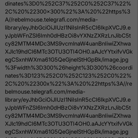
dinates%3D0%252C37%252C0%252C37%22%
2C%20%22300x300%22%3A%20%22https%3
A//rebelmouse.telegrafi.com/media-
library/eyJhbGciOiJIUzI1NiIsInR5cCI6IkpXVCJ9.e
yJpbWFnZSI6Imh0dHBzOi8vYXNzZXRzLnJibC5t
cy82MTM4MDc3MS9vcmlnaW4uanBnIiwiZXhwa
XJlc19hdCI6MTc3OTU3OTI4OH0.aAJcYYtxifvVGk
egCSxnhWXma61G5QeGjnelStHGpBk/image.jpg
%3Fwidth%3D300%26height%3D300%26coordi
nates%3D123%252C0%252C123%252C0%22%
2C%20%22300x%22%3A%20%22https%3A//re
belmouse.telegrafi.com/media-
library/eyJhbGciOiJIUzI1NiIsInR5cCI6IkpXVCJ9.e
yJpbWFnZSI6Imh0dHBzOi8vYXNzZXRzLnJibC5t
cy82MTM4MDc3MS9vcmlnaW4uanBnIiwiZXhwa
XJlc19hdCI6MTc3OTU3OTI4OH0.aAJcYYtxifvVGk
egCSxnhWXma61G5QeGjnelStHGpBk/image.jpg