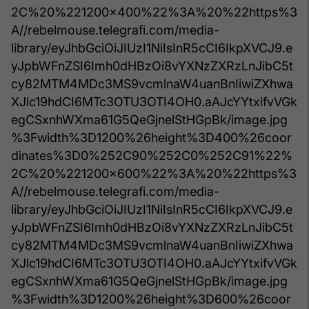
2C%20%221200x400%22%3A%20%22https%3
A//rebelmouse.telegrafi.com/media-
library/eyJhbGciOiJIUzI1NiIsInR5cCI6IkpXVCJ9.e
yJpbWFnZSI6Imh0dHBzOi8vYXNzZXRzLnJibC5t
cy82MTM4MDc3MS9vcmlnaW4uanBnIiwiZXhwa
XJlc19hdCI6MTc3OTU3OTI4OH0.aAJcYYtxifvVGk
egCSxnhWXma61G5QeGjnelStHGpBk/image.jpg
%3Fwidth%3D1200%26height%3D400%26coor
dinates%3D0%252C90%252C0%252C91%22%
2C%20%221200x600%22%3A%20%22https%3
A//rebelmouse.telegrafi.com/media-
library/eyJhbGciOiJIUzI1NiIsInR5cCI6IkpXVCJ9.e
yJpbWFnZSI6Imh0dHBzOi8vYXNzZXRzLnJibC5t
cy82MTM4MDc3MS9vcmlnaW4uanBnIiwiZXhwa
XJlc19hdCI6MTc3OTU3OTI4OH0.aAJcYYtxifvVGk
egCSxnhWXma61G5QeGjnelStHGpBk/image.jpg
%3Fwidth%3D1200%26height%3D600%26coor