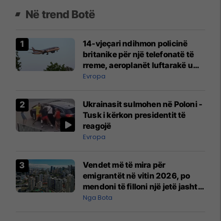
Në trend Botë
14-vjeçari ndihmon policinë
britanike për një telefonatë të
rreme, aeroplanët luftarakë u
ngritën në ajër për të
Evropa
interceptuar fluturaken e Qatar
Airways që po shkonte drejt
Ukrainasit sulmohen në Poloni -
Mançesterit
Tusk i kërkon presidentit të
reagojë
Evropa
Vendet më të mira për
emigrantët në vitin 2026, po
mendoni të filloni një jetë jashtë
vendit?
Nga Bota