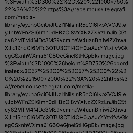
%3Fwidth%3D300%22%2C%20%221000x750%
22%3A%20%22https%3A//rebelmouse.telegrafi.
com/media-
library/eyJhbGciOiJIUzI1NiIsInR5cCI6IkpXVCJ9.e
yJpbWFnZSI6Imh0dHBzOi8vYXNzZXRzLnJibC5t
cy82MTM4MDc3MS9vcmlnaW4uanBnIiwiZXhwa
XJlc19hdCI6MTc3OTU3OTI4OH0.aAJcYYtxifvVGk
egCSxnhWXma61G5QeGjnelStHGpBk/image.jpg
%3Fwidth%3D1000%26height%3D750%26coord
inates%3D57%252C0%252C57%252C0%22%2
C%20%221500x2000%22%3A%20%22https%3
A//rebelmouse.telegrafi.com/media-
library/eyJhbGciOiJIUzI1NiIsInR5cCI6IkpXVCJ9.e
yJpbWFnZSI6Imh0dHBzOi8vYXNzZXRzLnJibC5t
cy82MTM4MDc3MS9vcmlnaW4uanBnIiwiZXhwa
XJlc19hdCI6MTc3OTU3OTI4OH0.aAJcYYtxifvVGk
egCSxnhWXma61G5QeGjnelStHGpBk/image.jpg
%3Fwidth%3D1500%26height%3D2000%26coo