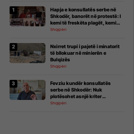
Hapja e konsullatës serbe në
Shkodër, banorët në protestë: I
kemi të freskëta plagët, kemi
vuajtur shumë
Shqipëri
Nxirret trupi i pajetë i minatorit
të bllokuar në minierën e
Bulqizës
Shqipëri
Fevziu kundër konsullatës
serbe në Shkodër: Nuk
plotësohet asnjë kriter
ndërkombëtar
Shqipëri