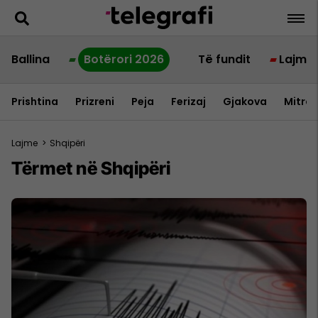
Ballina
Botërori 2026
Të fundit
Lajme
Prishtina
Prizreni
Peja
Ferizaj
Gjakova
Mitrov
Lajme
>
Shqipëri
Tërmet në Shqipëri