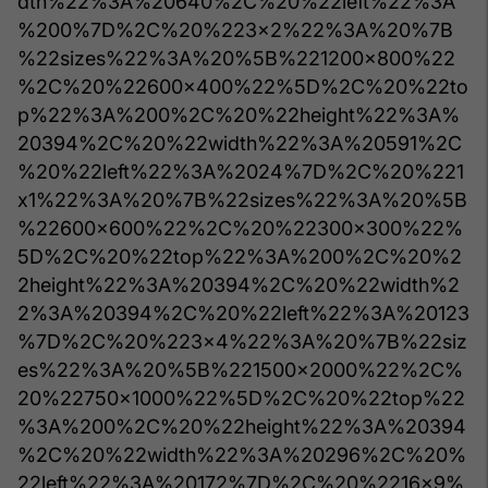
dth%22%3A%20640%2C%20%22left%22%3A
%200%7D%2C%20%223x2%22%3A%20%7B
%22sizes%22%3A%20%5B%221200x800%22
%2C%20%22600x400%22%5D%2C%20%22to
p%22%3A%200%2C%20%22height%22%3A%
20394%2C%20%22width%22%3A%20591%2C
%20%22left%22%3A%2024%7D%2C%20%221
x1%22%3A%20%7B%22sizes%22%3A%20%5B
%22600x600%22%2C%20%22300x300%22%
5D%2C%20%22top%22%3A%200%2C%20%2
2height%22%3A%20394%2C%20%22width%2
2%3A%20394%2C%20%22left%22%3A%20123
%7D%2C%20%223x4%22%3A%20%7B%22siz
es%22%3A%20%5B%221500x2000%22%2C%
20%22750x1000%22%5D%2C%20%22top%22
%3A%200%2C%20%22height%22%3A%20394
%2C%20%22width%22%3A%20296%2C%20%
22left%22%3A%20172%7D%2C%20%2216x9%