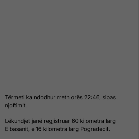
Tërmeti ka ndodhur rreth orës 22:46, sipas
njoftimit.
Lëkundjet janë regjistruar 60 kilometra larg
Elbasanit, e 16 kilometra larg Pogradecit.