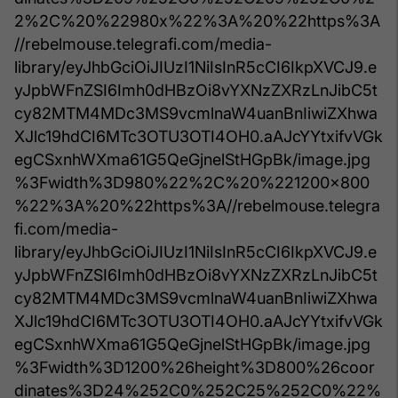
2%2C%20%22980x%22%3A%20%22https%3A
//rebelmouse.telegrafi.com/media-
library/eyJhbGciOiJIUzI1NiIsInR5cCI6IkpXVCJ9.e
yJpbWFnZSI6Imh0dHBzOi8vYXNzZXRzLnJibC5t
cy82MTM4MDc3MS9vcmlnaW4uanBnIiwiZXhwa
XJlc19hdCI6MTc3OTU3OTI4OH0.aAJcYYtxifvVGk
egCSxnhWXma61G5QeGjnelStHGpBk/image.jpg
%3Fwidth%3D980%22%2C%20%221200x800
%22%3A%20%22https%3A//rebelmouse.telegra
fi.com/media-
library/eyJhbGciOiJIUzI1NiIsInR5cCI6IkpXVCJ9.e
yJpbWFnZSI6Imh0dHBzOi8vYXNzZXRzLnJibC5t
cy82MTM4MDc3MS9vcmlnaW4uanBnIiwiZXhwa
XJlc19hdCI6MTc3OTU3OTI4OH0.aAJcYYtxifvVGk
egCSxnhWXma61G5QeGjnelStHGpBk/image.jpg
%3Fwidth%3D1200%26height%3D800%26coor
dinates%3D24%252C0%252C25%252C0%22%