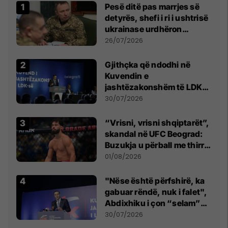
Pesë ditë pas marrjes së
detyrës, shefi i ri i ushtrisë
ukrainase urdhëron
kontroll të madh
26/07/2026
Gjithçka që ndodhi në
Kuvendin e
jashtëzakonshëm të LDK-
së
30/07/2026
“Vrisni, vrisni shqiptarët”,
skandal në UFC Beograd:
Buzukja u përball me thirrje
anti-shqiptare nga
01/08/2026
tribunat
"Nëse është përfshirë, ka
gabuar rëndë, nuk i falet",
Abdixhiku i çon “selam”
Përparim Ramës
30/07/2026