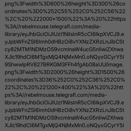
png%3Fwidth%3D600%26height%3D300%26co
ordinates%3D0%252C55%252C0%252C56%22
%2C%20%222000x1500%22%3A%20%22https
%3A//rebelmouse.telegrafi.com/media-
library/eyJhbGciOiJIUzI1NiIsInR5cCI6IkpXVCJ9.e
yJpbWFnZSI6Imh0dHBzOi8vYXNzZXRzLnJibC5t
cy82MTM1NDMzOS9vcmlnaW4ucG5nIiwiZXhwa
XJlc19hdCI6MTgxMjQ4NjMxMn0.oNQyxGCyrY5l
9ShwwlpRV827BRKGM3FFh4fgAb08aUU/image.
png%3Fwidth%3D2000%26height%3D1500%26
coordinates%3D36%252C0%252C36%252C0%
22%2C%20%221200x400%22%3A%20%22htt
ps%3A//rebelmouse.telegrafi.com/media-
library/eyJhbGciOiJIUzI1NiIsInR5cCI6IkpXVCJ9.e
yJpbWFnZSI6Imh0dHBzOi8vYXNzZXRzLnJibC5t
cy82MTM1NDMzOS9vcmlnaW4ucG5nIiwiZXhwa
XJlc19hdCI6MTgxMjQ4NjMxMn0.oNQyxGCyrY5l