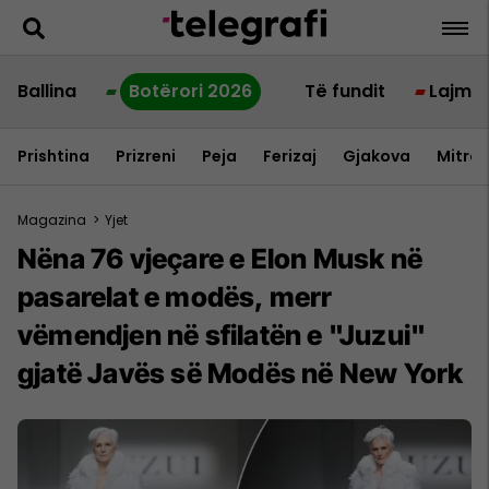
Ballina
Botërori 2026
Të fundit
Lajme
Prishtina
Prizreni
Peja
Ferizaj
Gjakova
Mitrov
Magazina
>
Yjet
Nëna 76 vjeçare e Elon Musk në
pasarelat e modës, merr
vëmendjen në sfilatën e "Juzui"
gjatë Javës së Modës në New York