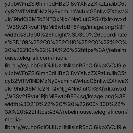
yJpbWFnZSI6Imh0dHBzOi8vYXNzZXRzLnJibC5t
cy82MTM1NDMzNy9vcmlnaW4ucG5nIiwiZXhwaX
Jlc19hdCI6MTc2NTQxNjg4Nn0.utCRSKfjxlrxnvxd
_W3Sv21Rvut1PjbMi8wtbBF64sg/image.png%3F
width%3D300%26height%3D300%26coordinate
s%3D109%252C0%252C110%252C0%22%2C%
20%22210x%22%3A%20%22https%3A//rebelm
ouse.telegrafi.com/media-
library/eyJhbGciOiJIUzI1NiIsInR5cCI6IkpXVCJ9.e
yJpbWFnZSI6Imh0dHBzOi8vYXNzZXRzLnJibC5t
cy82MTM1NDMzNy9vcmlnaW4ucG5nIiwiZXhwaX
Jlc19hdCI6MTc2NTQxNjg4Nn0.utCRSKfjxlrxnvxd
_W3Sv21Rvut1PjbMi8wtbBF64sg/image.png%3F
width%3D210%22%2C%20%22600x300%22%
3A%20%22https%3A//rebelmouse.telegrafi.com/
media-
library/eyJhbGciOiJIUzI1NiIsInR5cCI6IkpXVCJ9.e