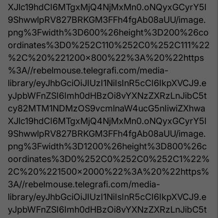
XJlc19hdCI6MTgxMjQ4NjMxMn0.oNQyxGCyrY5l
9ShwwlpRV827BRKGM3FFh4fgAb08aUU/image.
png%3Fwidth%3D600%26height%3D200%26co
ordinates%3D0%252C110%252C0%252C111%22
%2C%20%221200x800%22%3A%20%22https
%3A//rebelmouse.telegrafi.com/media-
library/eyJhbGciOiJIUzI1NiIsInR5cCI6IkpXVCJ9.e
yJpbWFnZSI6Imh0dHBzOi8vYXNzZXRzLnJibC5t
cy82MTM1NDMzOS9vcmlnaW4ucG5nIiwiZXhwa
XJlc19hdCI6MTgxMjQ4NjMxMn0.oNQyxGCyrY5l
9ShwwlpRV827BRKGM3FFh4fgAb08aUU/image.
png%3Fwidth%3D1200%26height%3D800%26c
oordinates%3D0%252C0%252C0%252C1%22%
2C%20%221500x2000%22%3A%20%22https%
3A//rebelmouse.telegrafi.com/media-
library/eyJhbGciOiJIUzI1NiIsInR5cCI6IkpXVCJ9.e
yJpbWFnZSI6Imh0dHBzOi8vYXNzZXRzLnJibC5t