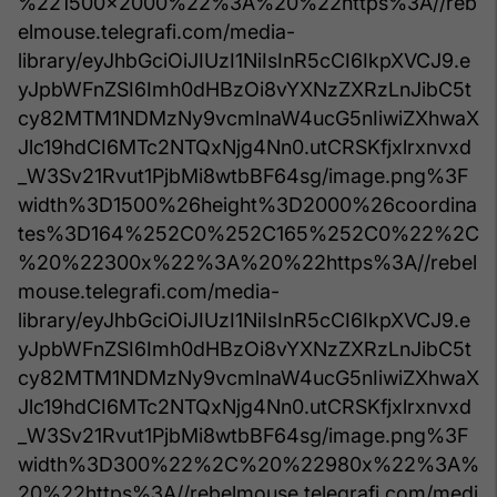
%221500x2000%22%3A%20%22https%3A//reb
elmouse.telegrafi.com/media-
library/eyJhbGciOiJIUzI1NiIsInR5cCI6IkpXVCJ9.e
yJpbWFnZSI6Imh0dHBzOi8vYXNzZXRzLnJibC5t
cy82MTM1NDMzNy9vcmlnaW4ucG5nIiwiZXhwaX
Jlc19hdCI6MTc2NTQxNjg4Nn0.utCRSKfjxlrxnvxd
_W3Sv21Rvut1PjbMi8wtbBF64sg/image.png%3F
width%3D1500%26height%3D2000%26coordina
tes%3D164%252C0%252C165%252C0%22%2C
%20%22300x%22%3A%20%22https%3A//rebel
mouse.telegrafi.com/media-
library/eyJhbGciOiJIUzI1NiIsInR5cCI6IkpXVCJ9.e
yJpbWFnZSI6Imh0dHBzOi8vYXNzZXRzLnJibC5t
cy82MTM1NDMzNy9vcmlnaW4ucG5nIiwiZXhwaX
Jlc19hdCI6MTc2NTQxNjg4Nn0.utCRSKfjxlrxnvxd
_W3Sv21Rvut1PjbMi8wtbBF64sg/image.png%3F
width%3D300%22%2C%20%22980x%22%3A%
20%22https%3A//rebelmouse.telegrafi.com/medi