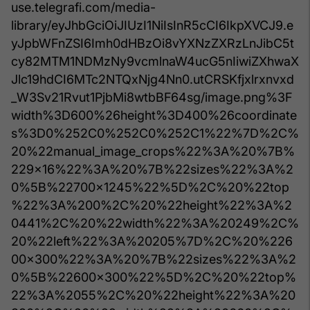
use.telegrafi.com/media-
library/eyJhbGciOiJIUzI1NiIsInR5cCI6IkpXVCJ9.e
yJpbWFnZSI6Imh0dHBzOi8vYXNzZXRzLnJibC5t
cy82MTM1NDMzNy9vcmlnaW4ucG5nIiwiZXhwaX
Jlc19hdCI6MTc2NTQxNjg4Nn0.utCRSKfjxlrxnvxd
_W3Sv21Rvut1PjbMi8wtbBF64sg/image.png%3F
width%3D600%26height%3D400%26coordinate
s%3D0%252C0%252C0%252C1%22%7D%2C%
20%22manual_image_crops%22%3A%20%7B%
229x16%22%3A%20%7B%22sizes%22%3A%2
0%5B%22700x1245%22%5D%2C%20%22top
%22%3A%200%2C%20%22height%22%3A%2
0441%2C%20%22width%22%3A%20249%2C%
20%22left%22%3A%20205%7D%2C%20%226
00x300%22%3A%20%7B%22sizes%22%3A%2
0%5B%22600x300%22%5D%2C%20%22top%
22%3A%2055%2C%20%22height%22%3A%20