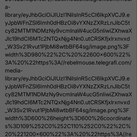
a-
library/eyJhbGciOiJIUzI1NiIsInR5cCI6IkpXVCJ9.e
yJpbWFnZSI6Imh0dHBzOi8vYXNzZXRzLnJibC5t
cy82MTM1NDMzNy9vcmlnaW4ucG5nIiwiZXhwaX
Jlc19hdCI6MTc2NTQxNjg4Nn0.utCRSKfjxlrxnvxd
_W3Sv21Rvut1PjbMi8wtbBF64sg/image.png%3F
width%3D980%22%2C%20%22600x600%22%
3A%20%22https%3A//rebelmouse.telegrafi.com/
media-
library/eyJhbGciOiJIUzI1NiIsInR5cCI6IkpXVCJ9.e
yJpbWFnZSI6Imh0dHBzOi8vYXNzZXRzLnJibC5t
cy82MTM1NDMzNy9vcmlnaW4ucG5nIiwiZXhwaX
Jlc19hdCI6MTc2NTQxNjg4Nn0.utCRSKfjxlrxnvxd
_W3Sv21Rvut1PjbMi8wtbBF64sg/image.png%3F
width%3D600%26height%3D600%26coordinate
s%3D109%252C0%252C110%252C0%22%2C%
20%221200x600%22%3A%20%22https%3A//re