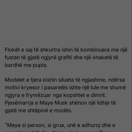
Flokët e saj të shkurtra ishin të kombinuara me një
fustan të gjatë ngjyrë grafiti dhe një xhaketë të
bardhë me pupla.
Modelet e tjera kishin silueta të ngjashme, ndërsa
motivi kryesor i pasarelës ishte një lule me shumë
ngjyra e frymëzuar nga kopshtet e dimrit.
Pjesëmarrja e Maye Musk shënon një lidhje të
gjatë me shtëpinë e modës.
"Maye si person, si grua, unë e adhuroj dhe e