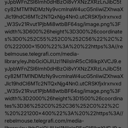
yJpbWFnZSI6Imh0dHBzOi8vYXNzZXRzLnJibC5t
cy82MTM1NDMzNy9vcmlnaW4ucG5nIiwiZXhwaX
Jlc19hdCI6MTc2NTQxNjg4Nn0.utCRSKfjxlrxnvxd
_W3Sv21Rvut1PjbMi8wtbBF64sg/image.png%3F
width%3D600%26height%3D300%26coordinate
s%3D0%252C55%252C0%252C56%22%2C%2
0%222000x1500%22%3A%20%22https%3A//re
belmouse.telegrafi.com/media-
library/eyJhbGciOiJIUzI1NiIsInR5cCI6IkpXVCJ9.e
yJpbWFnZSI6Imh0dHBzOi8vYXNzZXRzLnJibC5t
cy82MTM1NDMzNy9vcmlnaW4ucG5nIiwiZXhwaX
Jlc19hdCI6MTc2NTQxNjg4Nn0.utCRSKfjxlrxnvxd
_W3Sv21Rvut1PjbMi8wtbBF64sg/image.png%3F
width%3D2000%26height%3D1500%26coordina
tes%3D36%252C0%252C36%252C0%22%2C
%20%221200x400%22%3A%20%22https%3A//
rebelmouse.telegrafi.com/media-