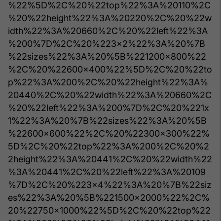
%22%5D%2C%20%22top%22%3A%20110%2C
%20%22height%22%3A%20220%2C%20%22w
idth%22%3A%20660%2C%20%22left%22%3A
%200%7D%2C%20%223x2%22%3A%20%7B
%22sizes%22%3A%20%5B%221200x800%22
%2C%20%22600x400%22%5D%2C%20%22to
p%22%3A%200%2C%20%22height%22%3A%
20440%2C%20%22width%22%3A%20660%2C
%20%22left%22%3A%200%7D%2C%20%221x
1%22%3A%20%7B%22sizes%22%3A%20%5B
%22600x600%22%2C%20%22300x300%22%
5D%2C%20%22top%22%3A%200%2C%20%2
2height%22%3A%20441%2C%20%22width%22
%3A%20441%2C%20%22left%22%3A%20109
%7D%2C%20%223x4%22%3A%20%7B%22siz
es%22%3A%20%5B%221500x2000%22%2C%
20%22750x1000%22%5D%2C%20%22top%22