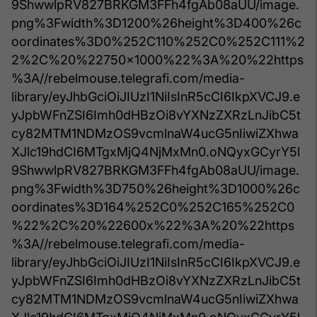
9ShwwlpRV827BRKGM3FFh4fgAb08aUU/image.
png%3Fwidth%3D1200%26height%3D400%26c
oordinates%3D0%252C110%252C0%252C111%2
2%2C%20%22750x1000%22%3A%20%22https
%3A//rebelmouse.telegrafi.com/media-
library/eyJhbGciOiJIUzI1NiIsInR5cCI6IkpXVCJ9.e
yJpbWFnZSI6Imh0dHBzOi8vYXNzZXRzLnJibC5t
cy82MTM1NDMzOS9vcmlnaW4ucG5nIiwiZXhwa
XJlc19hdCI6MTgxMjQ4NjMxMn0.oNQyxGCyrY5l
9ShwwlpRV827BRKGM3FFh4fgAb08aUU/image.
png%3Fwidth%3D750%26height%3D1000%26c
oordinates%3D164%252C0%252C165%252C0
%22%2C%20%22600x%22%3A%20%22https
%3A//rebelmouse.telegrafi.com/media-
library/eyJhbGciOiJIUzI1NiIsInR5cCI6IkpXVCJ9.e
yJpbWFnZSI6Imh0dHBzOi8vYXNzZXRzLnJibC5t
cy82MTM1NDMzOS9vcmlnaW4ucG5nIiwiZXhwa