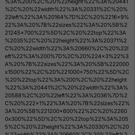
%3A%200%2C%20%22height%22%3A%20441
%2C%20%22width%22%3A%20331%2C%20%
22left%22%3A%20164%7D%2C%20%2216x9%
22%3A%20%7B%22sizes%22%3A%20%5B%2
21245x700%22%5D%2C%20%22top%22%3A
%2035%2C%20%22height%22%3A%20371%2
C%20%22width%22%3A%20660%2C%20%22l
eft%22%3A%200%7D%2C%20%224x3%22%3
A%20%7B%22sizes%22%3A%20%5B%222000
x1500%22%2C%20%221000x750%22%5D%2C
%20%22top%22%3A%200%2C%20%22height
%22%3A%20441%2C%20%22width%22%3A%
20588%2C%20%22left%22%3A%2036%7D%2
C%20%222x1%22%3A%20%7B%22sizes%22%
3A%20%5B%221200x600%22%2C%20%2260
0x300%22%5D%2C%20%22top%22%3A%205
5%2C%20%22height%22%3A%20330%2C%20
%22width%22%3A%20660%2C%20%22left%2