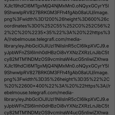
XJlc19hdCI6MTgxMjQ4NjMxMn0.oNQyxGCyrY5l
9ShwwlpRV827BRKGM3FFh4fgAb08aUU/image.
png%3Fwidth%3D1200%26height%3D600%26c
oordinates%3D0%252C55%252C0%252C56%2
2%2C%20%2235x35%22%3A%20%22https%3
A//rebelmouse.telegrafi.com/media-
library/eyJhbGciOiJIUzI1NiIsInR5cCI6IkpXVCJ9.e
yJpbWFnZSI6Imh0dHBzOi8vYXNzZXRzLnJibC5t
cy82MTM1NDMzOS9vcmlnaW4ucG5nIiwiZXhwa
XJlc19hdCI6MTgxMjQ4NjMxMn0.oNQyxGCyrY5l
9ShwwlpRV827BRKGM3FFh4fgAb08aUU/image.
png%3Fwidth%3D35%26height%3D35%22%2C
%20%22600x400%22%3A%20%22https%3A//r
ebelmouse.telegrafi.com/media-
library/eyJhbGciOiJIUzI1NiIsInR5cCI6IkpXVCJ9.e
yJpbWFnZSI6Imh0dHBzOi8vYXNzZXRzLnJibC5t
cy82MTM1NDMzOS9vcmlnaW4ucG5nIiwiZXhwa