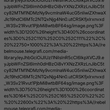
library/eyJhbGciOiJIUzI1NiIsInR5cCI6IkpXVCJ9.e
yJpbWFnZSI6Imh0dHBzOi8vYXNzZXRzLnJibC5t
cy82MTM1NDMzNy9vcmlnaW4ucG5nIiwiZXhwaX
Jlc19hdCI6MTc2NTQxNjg4Nn0.utCRSKfjxlrxnvxd
_W3Sv21Rvut1PjbMi8wtbBF64sg/image.png%3F
width%3D1200%26height%3D400%26coordinat
es%3D0%252C110%252C0%252C111%22%2C%
20%22750x1000%22%3A%20%22https%3A//re
belmouse.telegrafi.com/media-
library/eyJhbGciOiJIUzI1NiIsInR5cCI6IkpXVCJ9.e
yJpbWFnZSI6Imh0dHBzOi8vYXNzZXRzLnJibC5t
cy82MTM1NDMzNy9vcmlnaW4ucG5nIiwiZXhwaX
Jlc19hdCI6MTc2NTQxNjg4Nn0.utCRSKfjxlrxnvxd
_W3Sv21Rvut1PjbMi8wtbBF64sg/image.png%3F
width%3D750%26height%3D1000%26coordinat
es%3D164%252C0%252C165%252C0%22%2C
%20%22600x%22%3A%20%22https%3A//rebel
mouse.telegrafi.com/media-