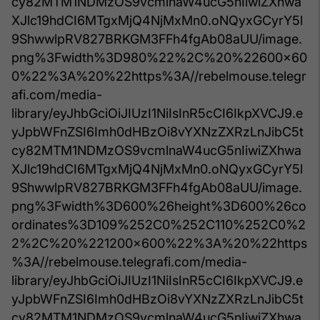
cy82MTM1NDMzOS9vcmlnaW4ucG5nIiwiZXhwa
XJlc19hdCI6MTgxMjQ4NjMxMn0.oNQyxGCyrY5l
9ShwwlpRV827BRKGM3FFh4fgAb08aUU/image.
png%3Fwidth%3D980%22%2C%20%22600x60
0%22%3A%20%22https%3A//rebelmouse.telegr
afi.com/media-
library/eyJhbGciOiJIUzI1NiIsInR5cCI6IkpXVCJ9.e
yJpbWFnZSI6Imh0dHBzOi8vYXNzZXRzLnJibC5t
cy82MTM1NDMzOS9vcmlnaW4ucG5nIiwiZXhwa
XJlc19hdCI6MTgxMjQ4NjMxMn0.oNQyxGCyrY5l
9ShwwlpRV827BRKGM3FFh4fgAb08aUU/image.
png%3Fwidth%3D600%26height%3D600%26co
ordinates%3D109%252C0%252C110%252C0%2
2%2C%20%221200x600%22%3A%20%22https
%3A//rebelmouse.telegrafi.com/media-
library/eyJhbGciOiJIUzI1NiIsInR5cCI6IkpXVCJ9.e
yJpbWFnZSI6Imh0dHBzOi8vYXNzZXRzLnJibC5t
cy82MTM1NDMzOS9vcmlnaW4ucG5nIiwiZXhwa