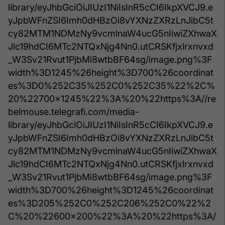
library/eyJhbGciOiJIUzI1NiIsInR5cCI6IkpXVCJ9.e
yJpbWFnZSI6Imh0dHBzOi8vYXNzZXRzLnJibC5t
cy82MTM1NDMzNy9vcmlnaW4ucG5nIiwiZXhwaX
Jlc19hdCI6MTc2NTQxNjg4Nn0.utCRSKfjxlrxnvxd
_W3Sv21Rvut1PjbMi8wtbBF64sg/image.png%3F
width%3D1245%26height%3D700%26coordinat
es%3D0%252C35%252C0%252C35%22%2C%
20%22700x1245%22%3A%20%22https%3A//re
belmouse.telegrafi.com/media-
library/eyJhbGciOiJIUzI1NiIsInR5cCI6IkpXVCJ9.e
yJpbWFnZSI6Imh0dHBzOi8vYXNzZXRzLnJibC5t
cy82MTM1NDMzNy9vcmlnaW4ucG5nIiwiZXhwaX
Jlc19hdCI6MTc2NTQxNjg4Nn0.utCRSKfjxlrxnvxd
_W3Sv21Rvut1PjbMi8wtbBF64sg/image.png%3F
width%3D700%26height%3D1245%26coordinat
es%3D205%252C0%252C206%252C0%22%2
C%20%22600x200%22%3A%20%22https%3A/