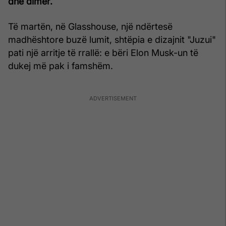
dhe dimër.
Të martën, në Glasshouse, një ndërtesë
madhështore buzë lumit, shtëpia e dizajnit "Juzui"
pati një arritje të rrallë: e bëri Elon Musk-un të
dukej më pak i famshëm.