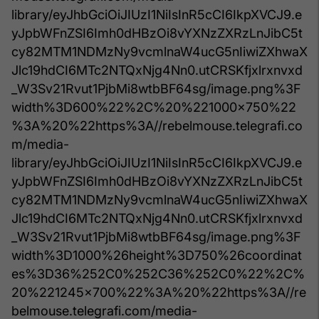
library/eyJhbGciOiJIUzI1NiIsInR5cCI6IkpXVCJ9.e
yJpbWFnZSI6Imh0dHBzOi8vYXNzZXRzLnJibC5t
cy82MTM1NDMzNy9vcmlnaW4ucG5nIiwiZXhwaX
Jlc19hdCI6MTc2NTQxNjg4Nn0.utCRSKfjxlrxnvxd
_W3Sv21Rvut1PjbMi8wtbBF64sg/image.png%3F
width%3D600%22%2C%20%221000x750%22
%3A%20%22https%3A//rebelmouse.telegrafi.co
m/media-
library/eyJhbGciOiJIUzI1NiIsInR5cCI6IkpXVCJ9.e
yJpbWFnZSI6Imh0dHBzOi8vYXNzZXRzLnJibC5t
cy82MTM1NDMzNy9vcmlnaW4ucG5nIiwiZXhwaX
Jlc19hdCI6MTc2NTQxNjg4Nn0.utCRSKfjxlrxnvxd
_W3Sv21Rvut1PjbMi8wtbBF64sg/image.png%3F
width%3D1000%26height%3D750%26coordinat
es%3D36%252C0%252C36%252C0%22%2C%
20%221245x700%22%3A%20%22https%3A//re
belmouse.telegrafi.com/media-