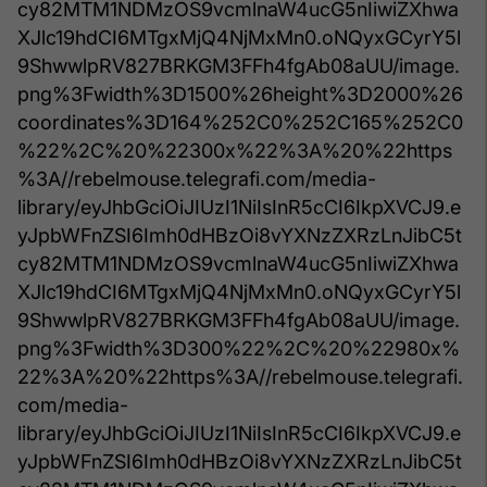
cy82MTM1NDMzOS9vcmlnaW4ucG5nIiwiZXhwa
XJlc19hdCI6MTgxMjQ4NjMxMn0.oNQyxGCyrY5l
9ShwwlpRV827BRKGM3FFh4fgAb08aUU/image.
png%3Fwidth%3D1500%26height%3D2000%26
coordinates%3D164%252C0%252C165%252C0
%22%2C%20%22300x%22%3A%20%22https
%3A//rebelmouse.telegrafi.com/media-
library/eyJhbGciOiJIUzI1NiIsInR5cCI6IkpXVCJ9.e
yJpbWFnZSI6Imh0dHBzOi8vYXNzZXRzLnJibC5t
cy82MTM1NDMzOS9vcmlnaW4ucG5nIiwiZXhwa
XJlc19hdCI6MTgxMjQ4NjMxMn0.oNQyxGCyrY5l
9ShwwlpRV827BRKGM3FFh4fgAb08aUU/image.
png%3Fwidth%3D300%22%2C%20%22980x%
22%3A%20%22https%3A//rebelmouse.telegrafi.
com/media-
library/eyJhbGciOiJIUzI1NiIsInR5cCI6IkpXVCJ9.e
yJpbWFnZSI6Imh0dHBzOi8vYXNzZXRzLnJibC5t