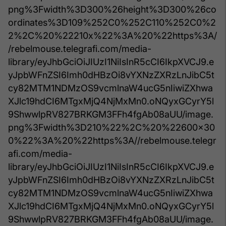
png%3Fwidth%3D300%26height%3D300%26co
ordinates%3D109%252C0%252C110%252C0%2
2%2C%20%22210x%22%3A%20%22https%3A/
/rebelmouse.telegrafi.com/media-
library/eyJhbGciOiJIUzI1NiIsInR5cCI6IkpXVCJ9.e
yJpbWFnZSI6Imh0dHBzOi8vYXNzZXRzLnJibC5t
cy82MTM1NDMzOS9vcmlnaW4ucG5nIiwiZXhwa
XJlc19hdCI6MTgxMjQ4NjMxMn0.oNQyxGCyrY5l
9ShwwlpRV827BRKGM3FFh4fgAb08aUU/image.
png%3Fwidth%3D210%22%2C%20%22600x30
0%22%3A%20%22https%3A//rebelmouse.telegr
afi.com/media-
library/eyJhbGciOiJIUzI1NiIsInR5cCI6IkpXVCJ9.e
yJpbWFnZSI6Imh0dHBzOi8vYXNzZXRzLnJibC5t
cy82MTM1NDMzOS9vcmlnaW4ucG5nIiwiZXhwa
XJlc19hdCI6MTgxMjQ4NjMxMn0.oNQyxGCyrY5l
9ShwwlpRV827BRKGM3FFh4fgAb08aUU/image.