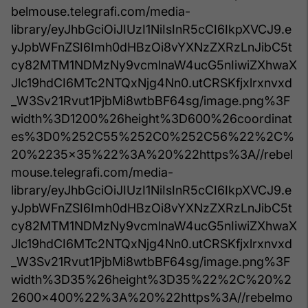
belmouse.telegrafi.com/media-
library/eyJhbGciOiJIUzI1NiIsInR5cCI6IkpXVCJ9.e
yJpbWFnZSI6Imh0dHBzOi8vYXNzZXRzLnJibC5t
cy82MTM1NDMzNy9vcmlnaW4ucG5nIiwiZXhwaX
Jlc19hdCI6MTc2NTQxNjg4Nn0.utCRSKfjxlrxnvxd
_W3Sv21Rvut1PjbMi8wtbBF64sg/image.png%3F
width%3D1200%26height%3D600%26coordinat
es%3D0%252C55%252C0%252C56%22%2C%
20%2235x35%22%3A%20%22https%3A//rebel
mouse.telegrafi.com/media-
library/eyJhbGciOiJIUzI1NiIsInR5cCI6IkpXVCJ9.e
yJpbWFnZSI6Imh0dHBzOi8vYXNzZXRzLnJibC5t
cy82MTM1NDMzNy9vcmlnaW4ucG5nIiwiZXhwaX
Jlc19hdCI6MTc2NTQxNjg4Nn0.utCRSKfjxlrxnvxd
_W3Sv21Rvut1PjbMi8wtbBF64sg/image.png%3F
width%3D35%26height%3D35%22%2C%20%2
2600x400%22%3A%20%22https%3A//rebelmo