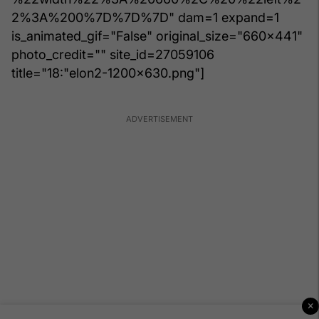
2%3A%200%7D%7D%7D" dam=1 expand=1
is_animated_gif="False" original_size="660x441"
photo_credit="" site_id=27059106
title="18:"elon2-1200x630.png"]
×