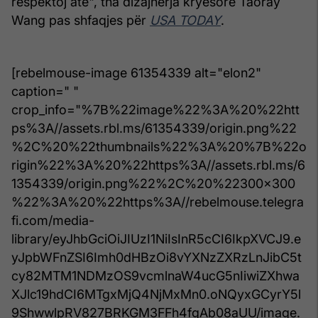
respektoj atë", tha dizajnerja kryesore Taoray
Wang pas shfaqjes për
USA TODAY
.
[rebelmouse-image 61354339 alt="elon2"
caption=" "
crop_info="%7B%22image%22%3A%20%22htt
ps%3A//assets.rbl.ms/61354339/origin.png%22
%2C%20%22thumbnails%22%3A%20%7B%22o
rigin%22%3A%20%22https%3A//assets.rbl.ms/6
1354339/origin.png%22%2C%20%22300x300
%22%3A%20%22https%3A//rebelmouse.telegra
fi.com/media-
library/eyJhbGciOiJIUzI1NiIsInR5cCI6IkpXVCJ9.e
yJpbWFnZSI6Imh0dHBzOi8vYXNzZXRzLnJibC5t
cy82MTM1NDMzOS9vcmlnaW4ucG5nIiwiZXhwa
XJlc19hdCI6MTgxMjQ4NjMxMn0.oNQyxGCyrY5l
9ShwwlpRV827BRKGM3FFh4fgAb08aUU/image.