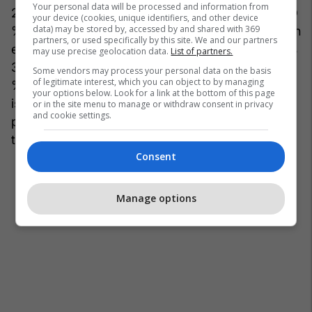
Your personal data will be processed and information from
21200x600%22%2C%20%22600x300%22%5D
your device (cookies, unique identifiers, and other device
data) may be stored by, accessed by and shared with 369
%2C%20%22top%22%3A%2055%2C%20%22h
partners, or used specifically by this site. We and our partners
eight%22%3A%20330%2C%20%22width%22%
may use precise geolocation data.
List of partners.
3A%20660%2C%20%22left%22%3A%200%7D
Some vendors may process your personal data on the basis
of legitimate interest, which you can object to by managing
%7D%7D" dam=1 expand=1
your options below. Look for a link at the bottom of this page
is_animated_gif="False" original_size="660x441"
or in the site menu to manage or withdraw consent in privacy
and cookie settings.
photo_credit="" site_id=27059106
title="18:"elon1-1200x630.png"]
Consent
Manage options