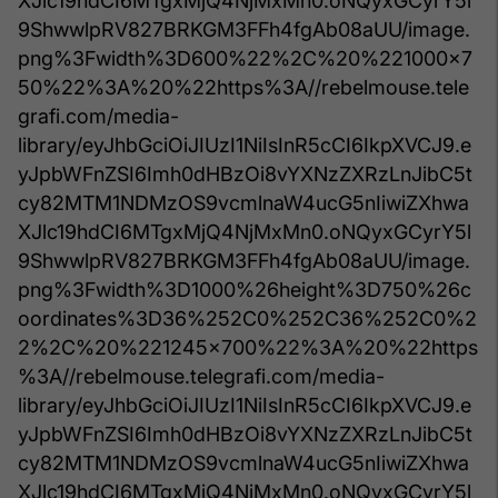
XJlc19hdCI6MTgxMjQ4NjMxMn0.oNQyxGCyrY5l
9ShwwlpRV827BRKGM3FFh4fgAb08aUU/image.
png%3Fwidth%3D600%22%2C%20%221000x7
50%22%3A%20%22https%3A//rebelmouse.tele
grafi.com/media-
library/eyJhbGciOiJIUzI1NiIsInR5cCI6IkpXVCJ9.e
yJpbWFnZSI6Imh0dHBzOi8vYXNzZXRzLnJibC5t
cy82MTM1NDMzOS9vcmlnaW4ucG5nIiwiZXhwa
XJlc19hdCI6MTgxMjQ4NjMxMn0.oNQyxGCyrY5l
9ShwwlpRV827BRKGM3FFh4fgAb08aUU/image.
png%3Fwidth%3D1000%26height%3D750%26c
oordinates%3D36%252C0%252C36%252C0%2
2%2C%20%221245x700%22%3A%20%22https
%3A//rebelmouse.telegrafi.com/media-
library/eyJhbGciOiJIUzI1NiIsInR5cCI6IkpXVCJ9.e
yJpbWFnZSI6Imh0dHBzOi8vYXNzZXRzLnJibC5t
cy82MTM1NDMzOS9vcmlnaW4ucG5nIiwiZXhwa
XJlc19hdCI6MTgxMjQ4NjMxMn0.oNQyxGCyrY5l