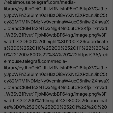
/rebelmouse.telegrafi.com/media-
library/eyJhbGciOiJIUzI1NiIsInR5cCI6IkpXVCJ9.e
yJpbWFnZSI6Imh0dHBzOi8vYXNzZXRzLnJibC5t
cy82MTM1NDMzNy9vcmlnaW4ucG5nIiwiZXhwaX
Jlc19hdCI6MTc2NTQxNjg4Nn0.utCRSKfjxlrxnvxd
_W3Sv21Rvut1PjbMi8wtbBF64sg/image.png%3F
width%3D600%26height%3D200%26coordinate
s%3D0%252C110%252C0%252C111%22%2C%2
0%221200x800%22%3A%20%22https%3A//reb
elmouse.telegrafi.com/media-
library/eyJhbGciOiJIUzI1NiIsInR5cCI6IkpXVCJ9.e
yJpbWFnZSI6Imh0dHBzOi8vYXNzZXRzLnJibC5t
cy82MTM1NDMzNy9vcmlnaW4ucG5nIiwiZXhwaX
Jlc19hdCI6MTc2NTQxNjg4Nn0.utCRSKfjxlrxnvxd
_W3Sv21Rvut1PjbMi8wtbBF64sg/image.png%3F
width%3D1200%26height%3D800%26coordinat
es%3D0%252C0%252C0%252C1%22%2C%20