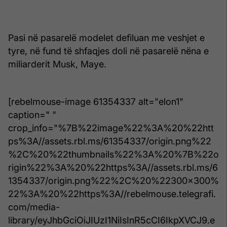
Pasi në pasarelë modelet defiluan me veshjet e
tyre, në fund të shfaqjes doli në pasarelë nëna e
miliarderit Musk, Maye.
[rebelmouse-image 61354337 alt="elon1"
caption=" "
crop_info="%7B%22image%22%3A%20%22htt
ps%3A//assets.rbl.ms/61354337/origin.png%22
%2C%20%22thumbnails%22%3A%20%7B%22o
rigin%22%3A%20%22https%3A//assets.rbl.ms/6
1354337/origin.png%22%2C%20%22300x300%
22%3A%20%22https%3A//rebelmouse.telegrafi.
com/media-
library/eyJhbGciOiJIUzI1NiIsInR5cCI6IkpXVCJ9.e