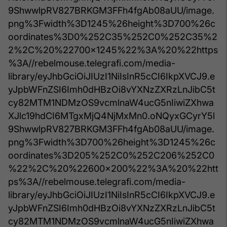
9ShwwlpRV827BRKGM3FFh4fgAb08aUU/image.
png%3Fwidth%3D1245%26height%3D700%26c
oordinates%3D0%252C35%252C0%252C35%2
2%2C%20%22700x1245%22%3A%20%22https
%3A//rebelmouse.telegrafi.com/media-
library/eyJhbGciOiJIUzI1NiIsInR5cCI6IkpXVCJ9.e
yJpbWFnZSI6Imh0dHBzOi8vYXNzZXRzLnJibC5t
cy82MTM1NDMzOS9vcmlnaW4ucG5nIiwiZXhwa
XJlc19hdCI6MTgxMjQ4NjMxMn0.oNQyxGCyrY5l
9ShwwlpRV827BRKGM3FFh4fgAb08aUU/image.
png%3Fwidth%3D700%26height%3D1245%26c
oordinates%3D205%252C0%252C206%252C0
%22%2C%20%22600x200%22%3A%20%22htt
ps%3A//rebelmouse.telegrafi.com/media-
library/eyJhbGciOiJIUzI1NiIsInR5cCI6IkpXVCJ9.e
yJpbWFnZSI6Imh0dHBzOi8vYXNzZXRzLnJibC5t
cy82MTM1NDMzOS9vcmlnaW4ucG5nIiwiZXhwa