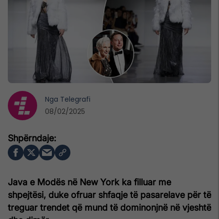
Nga
Telegrafi
08/02/2025
Java e Modës në New York ka filluar me
shpejtësi, duke ofruar shfaqje të pasarelave për të
treguar trendet që mund të dominonjnë në vjeshtë