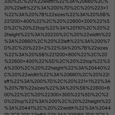
330%2C%20%22width%22%3A%20660%2C%
20%22left%22%3A%200%7D%2C%20%223x1
%22%3A%20%7B%22sizes%22%3A%20%5B%
221200x400%22%2C%20%22600x200%22%5
D%2C%20%22top%22%3A%20110%2C%20%2
2height%22%3A%20220%2C%20%22width%22
%3A%20660%2C%20%22left%22%3A%200%7
D%2C%20%223x2%22%3A%20%7B%22sizes
%22%3A%20%5B%221200x800%22%2C%20
%22600x400%22%5D%2C%20%22top%22%3
A%200%2C%20%22height%22%3A%20440%2
C%20%22width%22%3A%20660%2C%20%22l
eft%22%3A%200%7D%2C%20%221x1%22%3A
%20%7B%22sizes%22%3A%20%5B%22600x6
00%22%2C%20%22300x300%22%5D%2C%2
0%22top%22%3A%200%2C%20%22height%22
%3A%20441%2C%20%22width%22%3A%2044
1%2C%20%22left%22%3A%20109%7D%2C%2