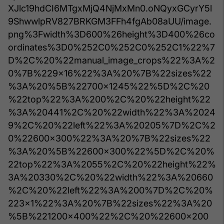
XJlc19hdCI6MTgxMjQ4NjMxMn0.oNQyxGCyrY5l
9ShwwlpRV827BRKGM3FFh4fgAb08aUU/image.
png%3Fwidth%3D600%26height%3D400%26co
ordinates%3D0%252C0%252C0%252C1%22%7
D%2C%20%22manual_image_crops%22%3A%2
0%7B%229x16%22%3A%20%7B%22sizes%22
%3A%20%5B%22700x1245%22%5D%2C%20
%22top%22%3A%200%2C%20%22height%22
%3A%20441%2C%20%22width%22%3A%2024
9%2C%20%22left%22%3A%20205%7D%2C%2
0%22600x300%22%3A%20%7B%22sizes%22
%3A%20%5B%22600x300%22%5D%2C%20%
22top%22%3A%2055%2C%20%22height%22%
3A%20330%2C%20%22width%22%3A%20660
%2C%20%22left%22%3A%200%7D%2C%20%
223x1%22%3A%20%7B%22sizes%22%3A%20
%5B%221200x400%22%2C%20%22600x200