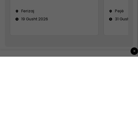
Ferizaj
Pejë
19 Gusht 2026
31 Gusht 20
×