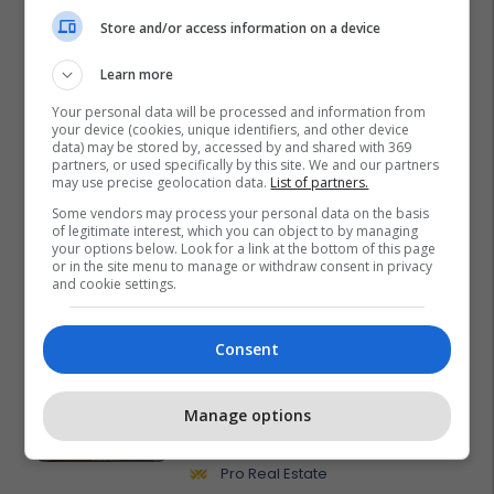
Store and/or access information on a device
Learn more
Your personal data will be processed and information from
your device (cookies, unique identifiers, and other device
data) may be stored by, accessed by and shared with 369
partners, or used specifically by this site. We and our partners
may use precise geolocation data.
List of partners.
Some vendors may process your personal data on the basis
of legitimate interest, which you can object to by managing
your options below. Look for a link at the bottom of this page
or in the site menu to manage or withdraw consent in privacy
and cookie settings.
Promo
Reklamo këtu
Consent
Banesë 98.96m² në shitje në
Manage options
Lakrishtë – banim modern pranë
qendrës #16060
Pro Real Estate