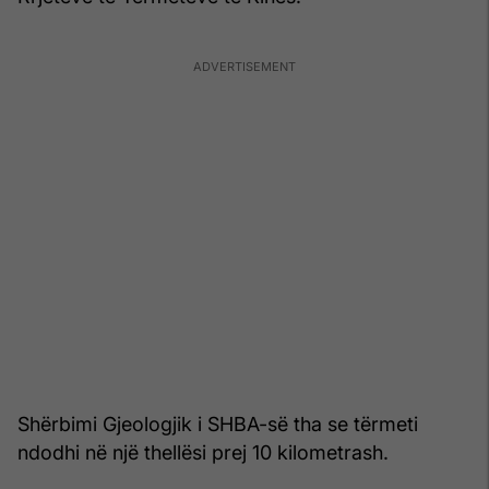
Shërbimi Gjeologjik i SHBA-së tha se tërmeti
ndodhi në një thellësi prej 10 kilometrash.