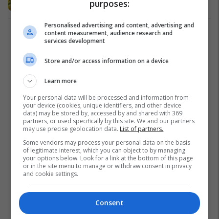
purposes:
Personalised advertising and content, advertising and
content measurement, audience research and
1
services development
Store and/or access information on a device
Learn more
Your personal data will be processed and information from
your device (cookies, unique identifiers, and other device
data) may be stored by, accessed by and shared with 369
partners, or used specifically by this site. We and our partners
may use precise geolocation data.
List of partners.
Some vendors may process your personal data on the basis
of legitimate interest, which you can object to by managing
your options below. Look for a link at the bottom of this page
or in the site menu to manage or withdraw consent in privacy
and cookie settings.
Consent