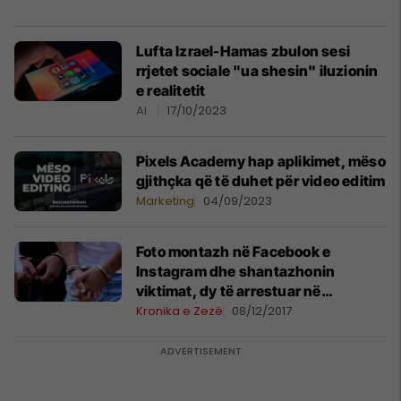
Lufta Izrael-Hamas zbulon sesi
rrjetet sociale "ua shesin" iluzionin
e realitetit
AI
17/10/2023
Pixels Academy hap aplikimet, mëso
gjithçka që të duhet për video editim
Marketing
04/09/2023
Foto montazh në Facebook e
Instagram dhe shantazhonin
viktimat, dy të arrestuar në
Podujevë
Kronika e Zezë
08/12/2017