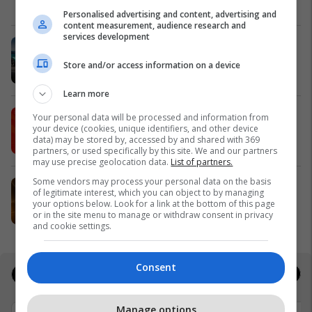
Meridian
Personalised advertising and content, advertising and
content measurement, audience research and
services development
Zgjidhni një nga katër modelet tuaja
të preferuara Peugeot
Store and/or access information on a device
Peugot Kosova
Learn more
IPKO vazhdon partneritetin me
Your personal data will be processed and information from
your device (cookies, unique identifiers, and other device
Sunny Hill Festival 2026
data) may be stored by, accessed by and shared with 369
IPKO
partners, or used specifically by this site. We and our partners
may use precise geolocation data.
List of partners.
Some vendors may process your personal data on the basis
EXPO DIASPORA 2026 mbahet më
of legitimate interest, which you can object to by managing
3, 4 dhe 5 gusht në Prishtinë
your options below. Look for a link at the bottom of this page
or in the site menu to manage or withdraw consent in privacy
Expo Prishtina
and cookie settings.
Consent
Jobs
Real Estate
Manage options