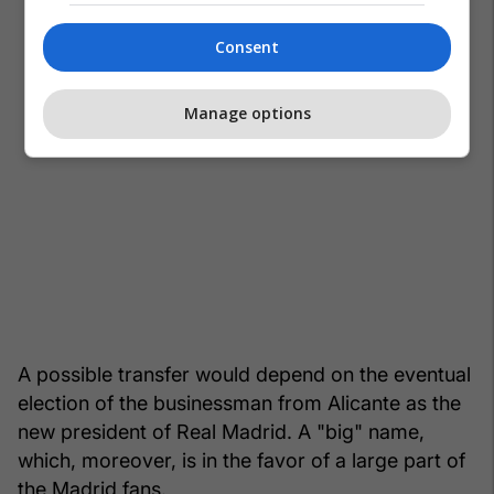
Consent
Manage options
A possible transfer would depend on the eventual
election of the businessman from Alicante as the
new president of Real Madrid. A "big" name,
which, moreover, is in the favor of a large part of
the Madrid fans.