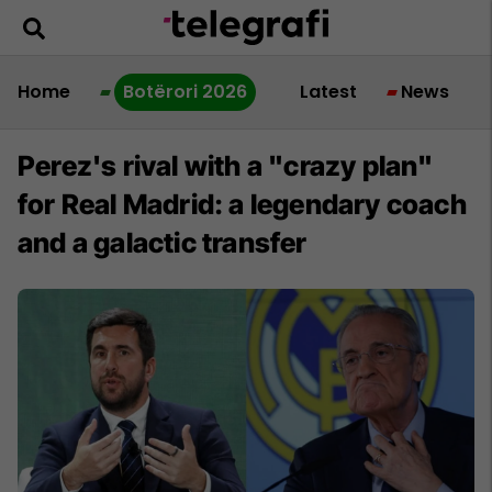
Home
Botërori 2026
Latest
News
Perez's rival with a "crazy plan"
for Real Madrid: a legendary coach
and a galactic transfer