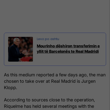
Mourinho dëshiron transferimin e
yllit të Barcelonës te Real Madridi
As this medium reported a few days ago, the man
chosen to take over at Real Madrid is Jurgen
Klopp.
According to sources close to the operation,
Riquelme has held several meetings with the