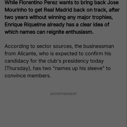
While Florentino Perez wants to bring back Jose
Mourinho to get Real Madrid back on track, after
two years without winning any major trophies,
Enrique Riquelme already has a clear idea of
which names can reignite enthusiasm.
According to sector sources, the businessman
from Alicante, who is expected to confirm his
candidacy for the club's presidency today
(Thursday), has two "names up his sleeve" to
convince members.