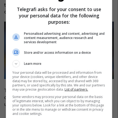
the best strikers on the planet, is the chosen
Telegrafi asks for your consent to use
candidate who is expected to rival Florentino.
your personal data for the following
purposes:
Personalised advertising and content, advertising and
content measurement, audience research and
services development
Store and/or access information on a device
Learn more
Your personal data will be processed and information from
your device (cookies, unique identifiers, and other device
data) may be stored by, accessed by and shared with 369
partners, or used specifically by this site. We and our partners
may use precise geolocation data.
List of partners.
The Manchester City striker's agent has been
Some vendors may process your personal data on the basis
contacted by Riquelme's sporting directors to
of legitimate interest, which you can object to by managing
understand the player's willingness.
your options below. Look for a link at the bottom of this page
or in the site menu to manage or withdraw consent in privacy
and cookie settings.