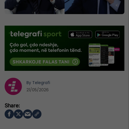
By
Telegrafi
21/05/2026