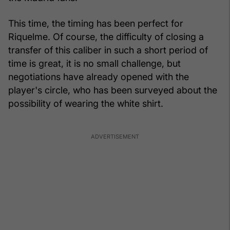
This time, the timing has been perfect for
Riquelme. Of course, the difficulty of closing a
transfer of this caliber in such a short period of
time is great, it is no small challenge, but
negotiations have already opened with the
player's circle, who has been surveyed about the
possibility of wearing the white shirt.