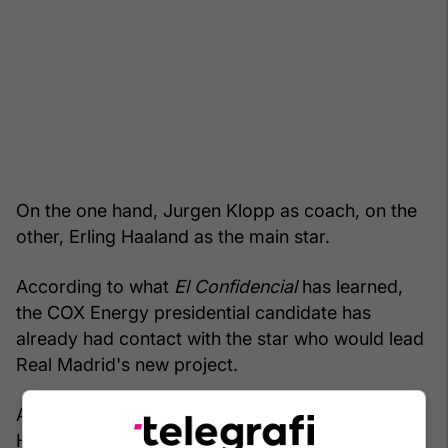
On the one hand, Jurgen Klopp as coach, on the
other, Erling Haaland as the main star.
According to what
El Confidencial
has learned,
the COX Energy presidential candidate has
already had contact with the star who would lead
Real Madrid's new project.
And he has aimed high, because it is precisely
Haaland that is at stake. The Norwegian, one of