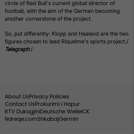
circle of Red Bull's current global director of
football, with the aim of the German becoming
another cornerstone of the project.
So, put differently: Klopp and Haaland are the two
figures chosen to lead Riquelme's sports project./
Telegraph
/
About Us
Privacy Policies
Contact Us
Prokurimi i Hapur
RTV Dukagjini
Deutsche Welle
ICK
Ndreqe.com
Shkabaj
Germin