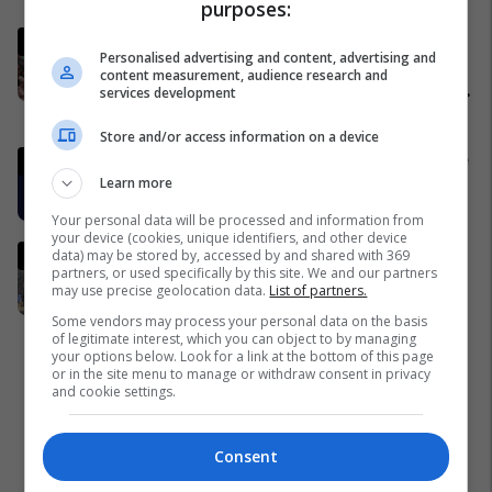
purposes:
LIVE: Konfirmohet vrasja e
Personalised advertising and content, advertising and
Ajatollah Ali Khameneit - gjithçka
content measurement, audience research and
nga sulmet e Izraelit dhe SHBA-së
services development
ndaj Iranit
Nga Bota
Store and/or access information on a device
Izraeli: Lideri i Iranit ka vdekur dhe
Learn more
trupi i tij është gjetur
Azia
Your personal data will be processed and information from
your device (cookies, unique identifiers, and other device
Një kristal gjigant nxirret nga
data) may be stored by, accessed by and shared with 369
partners, or used specifically by this site. We and our partners
thellësitë e Trepçës
may use precise geolocation data.
List of partners.
Kosovë
Some vendors may process your personal data on the basis
of legitimate interest, which you can object to by managing
your options below. Look for a link at the bottom of this page
or in the site menu to manage or withdraw consent in privacy
and cookie settings.
Consent