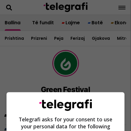
Ballina
Të fundit
Lajme
Botë
Ekono
Prishtina
Prizreni
Peja
Ferizaj
Gjakova
Mitrov
Green Festival
Artikujt e fundit
Telegrafi asks for your consent to use
your personal data for the following
Trend Telegrafi