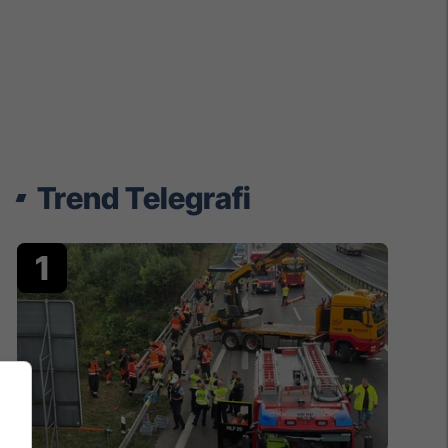
Trend Telegrafi