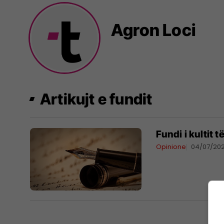
Agron Loci
Artikujt e fundit
Fundi i kultit t
Opinione
04/07/20