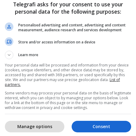
Telegrafi asks for your consent to use your
personal data for the following purposes:
Personalised advertising and content, advertising and content
measurement, audience research and services development
Store and/or access information on a device
1
Learn more
Your personal data will be processed and information from your device
(cookies, unique identifiers, and other device data) may be stored by,
accessed by and shared with 369 partners, or used specifically by this
site. We and our partners may use precise geolocation data.
List of
partners.
Some vendors may process your personal data on the basis of legitimate
interest, which you can object to by managing your options below. Look
for a link at the bottom of this page or in the site menu to manage or
withdraw consent in privacy and cookie settings.
Manage options
Consent