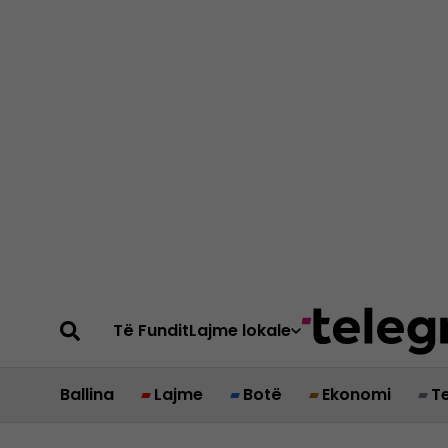
Të Fundit
Lajme lokale
Ballina
Lajme
Botë
Ekonomi
T