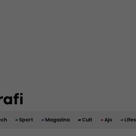
ech
Sport
Magazina
Cult
Ajo
Life