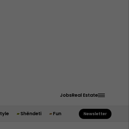
Jobs
Real Estate
style
Shëndeti
Fun
Newsletter