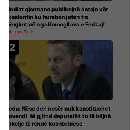
Mediat gjermane publikojnë detaje për
aksidentin ku humbën jetën tre
mërgimtarë nga Komogllava e Ferizajt
Kronika e Zezë
Deda: Nëse deri nesër nuk konstituohet
Kuvendi, të gjithë deputetët do të bëjnë
shkelje të rëndë kushtetuese