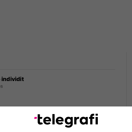
ë individit
26