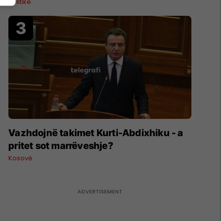
Politikë
Vazhdojnë takimet Kurti-Abdixhiku - a
pritet sot marrëveshje?
Kosovë