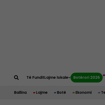
Të Fundit
Lajme lokale
Botërori 2026
Ballina
Lajme
Botë
Ekonomi
T