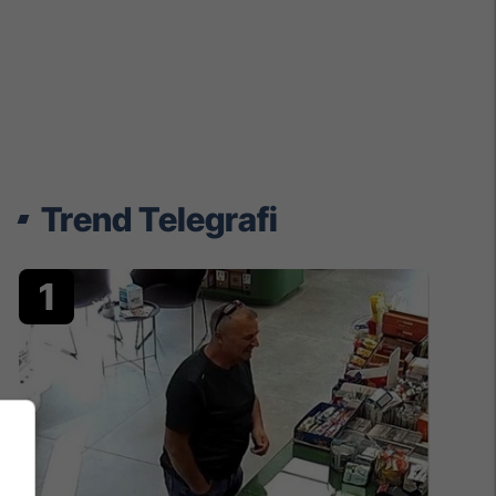
Trend Telegrafi