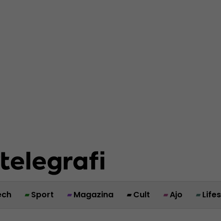
ech
Sport
Magazina
Cult
Ajo
Life