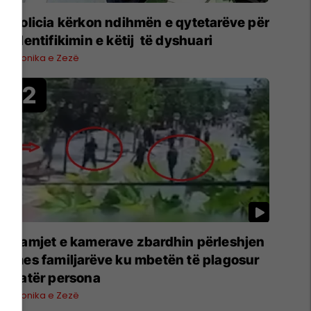
Policia kërkon ndihmën e qytetarëve për
identifikimin e këtij të dyshuari
Kronika e Zezë
Pamjet e kamerave zbardhin përleshjen
mes familjarëve ku mbetën të plagosur
katër persona
Kronika e Zezë