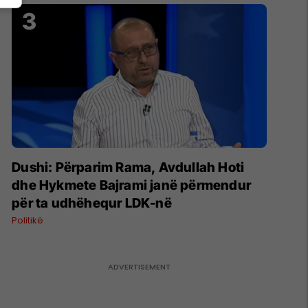
Dushi: Përparim Rama, Avdullah Hoti
dhe Hykmete Bajrami janë përmendur
për ta udhëhequr LDK-në
Politikë