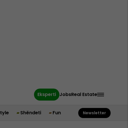
Eksperti
Jobs
Real Estate
style
Shëndeti
Fun
Newsletter