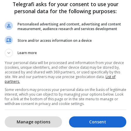
Telegrafi asks for your consent to use your
personal data for the following purposes:
Personalised advertising and content, advertising and content
measurement, audience research and services development
Store and/or access information on a device
Learn more
Your personal data will be processed and information from your device
(cookies, unique identifiers, and other device data) may be stored by,
accessed by and shared with 369 partners, or used specifically by this
site. We and our partners may use precise geolocation data.
List of
partners.
Some vendors may process your personal data on the basis of legitimate
interest, which you can object to by managing your options below. Look
for a link at the bottom of this page or in the site menu to manage or
withdraw consent in privacy and cookie settings.
Manage options
Consent