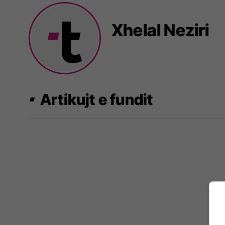
Xhelal Neziri
Artikujt e fundit