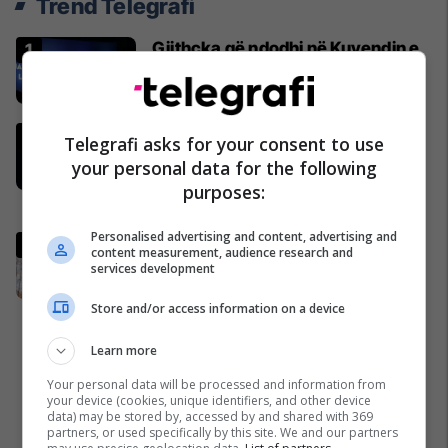
Trend Telegrafi
Gjithçka që ndodhi në Kuvendin e
jashtëzakonshëm të LDK-së
Politikë
"Nëse është përfshirë, ka gabuar
Telegrafi asks for your consent to use
rëndë, nuk i falet", Abdixhiku i çon
your personal data for the following
“selam” Përparim Ramës
purposes:
Politikë
Personalised advertising and content, advertising and
Abdixhiku i mbijetoi nismës së
content measurement, audience research and
shkarkimit, flet Muhaxheri
services development
Politikë
Store and/or access information on a device
Learn more
Your personal data will be processed and information from
your device (cookies, unique identifiers, and other device
data) may be stored by, accessed by and shared with 369
partners, or used specifically by this site. We and our partners