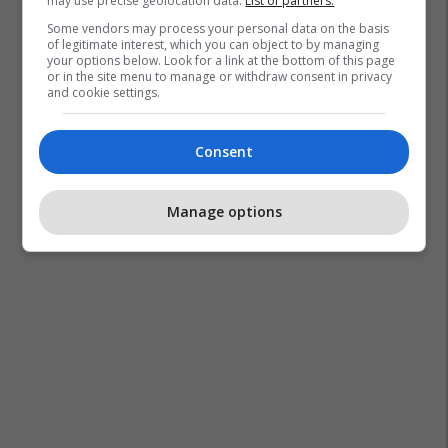
may use precise geolocation data.
List of partners.
Some vendors may process your personal data on the basis
of legitimate interest, which you can object to by managing
your options below. Look for a link at the bottom of this page
or in the site menu to manage or withdraw consent in privacy
and cookie settings.
Consent
Manage options