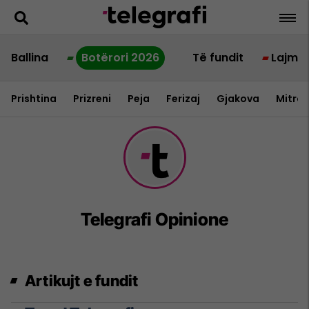
Ballina
Botërori 2026
Të fundit
Lajme
Prishtina
Prizreni
Peja
Ferizaj
Gjakova
Mitrov
Telegrafi Opinione
Artikujt e fundit