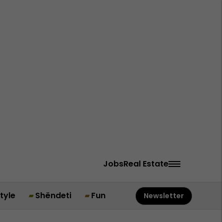
Jobs
Real Estate
style
Shëndeti
Fun
Newsletter