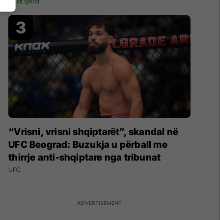
Ligat tjera
“Vrisni, vrisni shqiptarët”, skandal në
UFC Beograd: Buzukja u përball me
thirrje anti-shqiptare nga tribunat
UFC