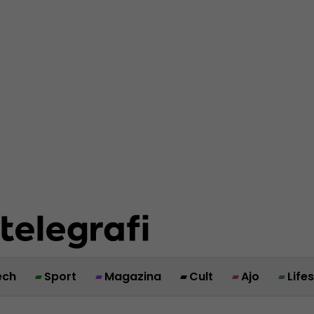
ech
Sport
Magazina
Cult
Ajo
Life