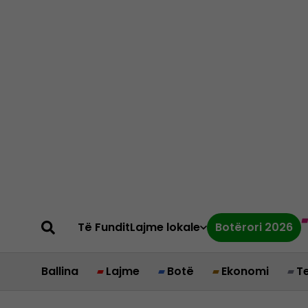
Të Fundit
Lajme lokale
Botërori 2026
Ballina
Lajme
Botë
Ekonomi
T