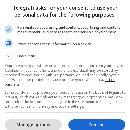
Telegrafi asks for your consent to use your
personal data for the following purposes:
Personalised advertising and content, advertising and content
measurement, audience research and services development
Store and/or access information on a device
Learn more
Your personal data will be processed and information from your device
(cookies, unique identifiers, and other device data) may be stored by,
accessed by and shared with 369 partners, or used specifically by this
site. We and our partners may use precise geolocation data.
List of
partners.
Some vendors may process your personal data on the basis of legitimate
interest, which you can object to by managing your options below. Look
for a link at the bottom of this page or in the site menu to manage or
withdraw consent in privacy and cookie settings.
Manage options
Consent