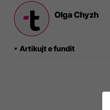
Olga Chyzh
Artikujt e fundit