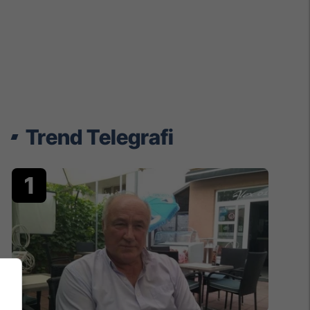
Trend Telegrafi