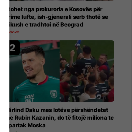
Ftohet nga prokuroria e Kosovës për
krime lufte, ish-gjenerali serb thotë se
dikush e tradhtoi në Beograd
Kosovë
Mirlind Daku mes lotëve përshëndetet
me Rubin Kazanin, do të fitojë miliona te
Spartak Moska