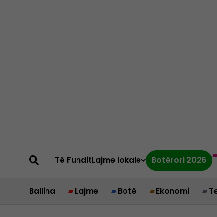
Të Fundit
Lajme lokale
Botërori 2026
Ballina
Lajme
Botë
Ekonomi
T