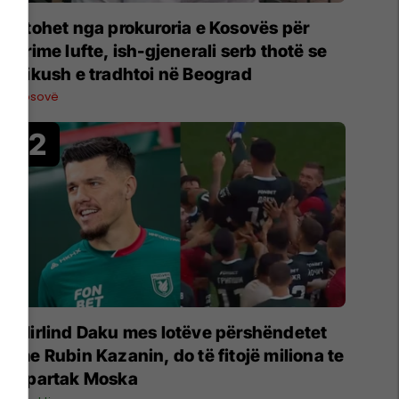
Ftohet nga prokuroria e Kosovës për
krime lufte, ish-gjenerali serb thotë se
dikush e tradhtoi në Beograd
Kosovë
Mirlind Daku mes lotëve përshëndetet
me Rubin Kazanin, do të fitojë miliona te
Spartak Moska