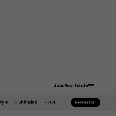
Jobs
Real Estate
style
Shëndeti
Fun
Newsletter