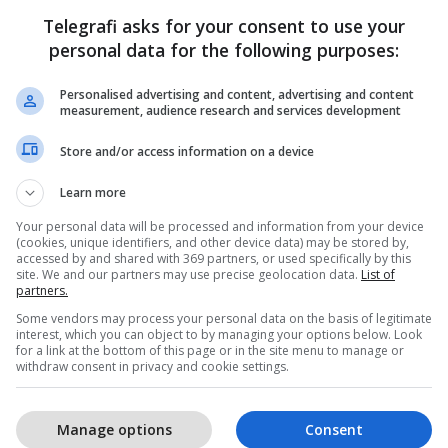
Telegrafi asks for your consent to use your
personal data for the following purposes:
Personalised advertising and content, advertising and content
measurement, audience research and services development
Store and/or access information on a device
Learn more
Your personal data will be processed and information from your device
(cookies, unique identifiers, and other device data) may be stored by,
accessed by and shared with 369 partners, or used specifically by this
site. We and our partners may use precise geolocation data.
List of
partners.
Some vendors may process your personal data on the basis of legitimate
interest, which you can object to by managing your options below. Look
for a link at the bottom of this page or in the site menu to manage or
withdraw consent in privacy and cookie settings.
Manage options
Consent