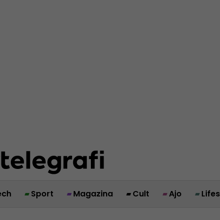
ech
Sport
Magazina
Cult
Ajo
Life