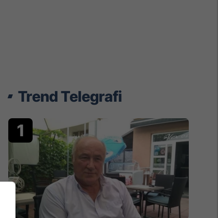
Trend Telegrafi