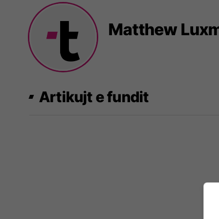
Matthew Lux
Artikujt e fundit