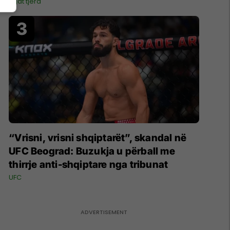
Ligat tjera
“Vrisni, vrisni shqiptarët”, skandal në
UFC Beograd: Buzukja u përball me
thirrje anti-shqiptare nga tribunat
UFC