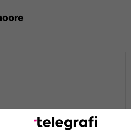
moore