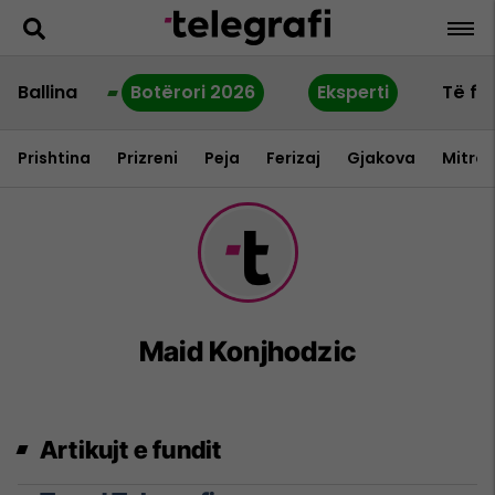
Ballina
Botërori 2026
Eksperti
Të fu
Prishtina
Prizreni
Peja
Ferizaj
Gjakova
Mitrov
Maid Konjhodzic
Artikujt e fundit