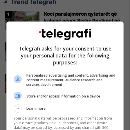
Trend Telegrafi
Koci paralajmëron qytetarët që
kalojnë nëpër Serbi: Postimet në
rrjete sociale mund t'ju sjellin
probleme
Kosovë
Kafshohet nga nepërka në
Telegrafi asks for your consent to use
Valbonë, turistja nga Zelanda
your personal data for the following
tregon për betejën e saj për
purposes:
mbijetesë
Shqipëri
Personalised advertising and content, advertising and
Mourinho i kërkon personalisht
content measurement, audience research and
Real Madridit transferimin e yllit të
services development
Galatasarayt
Store and/or access information on a device
Ndërkombëtare
Learn more
Your personal data will be processed and information from
your device (cookies, unique identifiers, and other device
data) may be stored by, accessed by and shared with 369