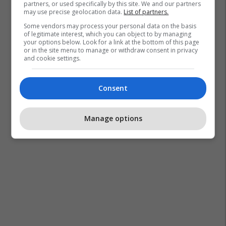
partners, or used specifically by this site. We and our partners
may use precise geolocation data.
List of partners.
Some vendors may process your personal data on the basis
of legitimate interest, which you can object to by managing
your options below. Look for a link at the bottom of this page
or in the site menu to manage or withdraw consent in privacy
and cookie settings.
Consent
Manage options