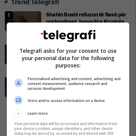
Trend Telegrafi
Shahin Bushi refuzon të flasë për
pretendimet, banorët e Krushës
nuk i besojnë Esat Shalës
Kosovë
“E ke një shtëpi të dytë aty”,
Telegrafi asks for your consent to use
Prenga fton Joshuan në Shqipëri –
your personal data for the following
britaniku befason me komentin
purposes:
Boks
Personalised advertising and content, advertising and
Akuzat për kurdisje, reagon për
content measurement, audience research and
herë të parë menaxheri i Kristian
services development
Prengës
Store and/or access information on a device
Boks
Learn more
Your personal data will be processed and information from
your device (cookies, unique identifiers, and other device
data) may be stored by, accessed by and shared with 369