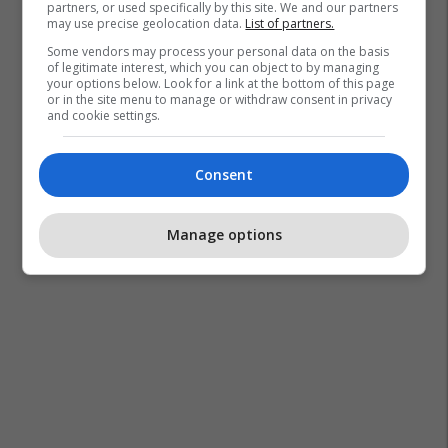
partners, or used specifically by this site. We and our partners
may use precise geolocation data.
List of partners.
Some vendors may process your personal data on the basis
of legitimate interest, which you can object to by managing
your options below. Look for a link at the bottom of this page
or in the site menu to manage or withdraw consent in privacy
and cookie settings.
Consent
Manage options