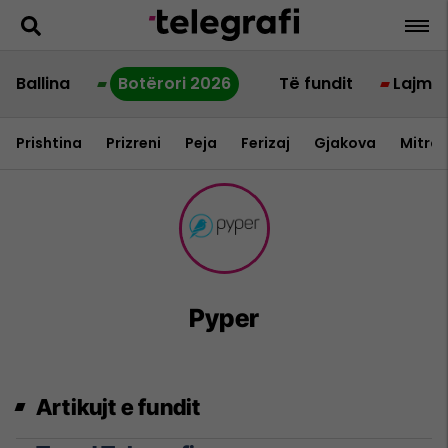
Ballina
Botërori 2026
Të fundit
Lajme
Prishtina
Prizreni
Peja
Ferizaj
Gjakova
Mitrov
Pyper
Artikujt e fundit