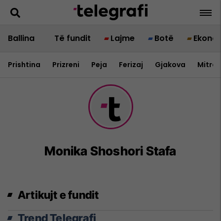
Ballina
Të fundit
Lajme
Botë
Ekono
Prishtina
Prizreni
Peja
Ferizaj
Gjakova
Mitrov
Monika Shoshori Stafa
Artikujt e fundit
Trend Telegrafi