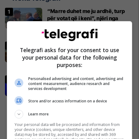
“Marre duhet me ju ardhë, turp
për votat që i keni”, njëri nga
protestuesit i drejtohet Bedri
Hamzës
Politikë
Ndërpritet seanca, Kurti nuk
Telegrafi asks for your consent to use
prezanton emër për
your personal data for the following
kryeparlamentar - kërkon kohë
purposes:
shtesë për marrëveshje politike
Kosovë
Gashi: Nëse LDK-ja insiston për
Personalised advertising and content, advertising and
content measurement, audience research and
postin e presidentit, situata
services development
komplikohet - pres që të ketë
lëshim
Politikë
Store and/or access information on a device
Learn more
Your personal data will be processed and information from
your device (cookies, unique identifiers, and other device
data) may be stored by, accessed by and shared with 369