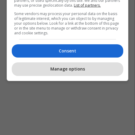
partners, or used specifically by this site. We and our partners
may use precise geolocation data.
List of partners.
Some vendors may process your personal data on the basis
of legitimate interest, which you can object to by managing
your options below. Look for a link at the bottom of this page
or in the site menu to manage or withdraw consent in privacy
and cookie settings.
Consent
Manage options