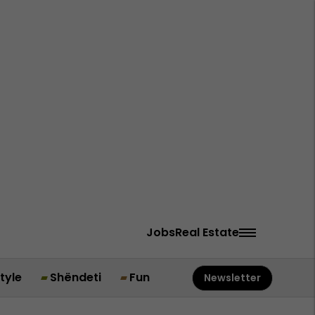
Jobs
Real Estate
style
Shëndeti
Fun
Newsletter