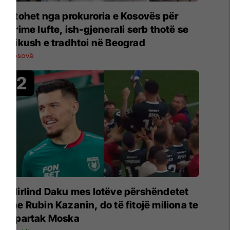
Ftohet nga prokuroria e Kosovës për
krime lufte, ish-gjenerali serb thotë se
dikush e tradhtoi në Beograd
Kosovë
Mirlind Daku mes lotëve përshëndetet
me Rubin Kazanin, do të fitojë miliona te
Spartak Moska