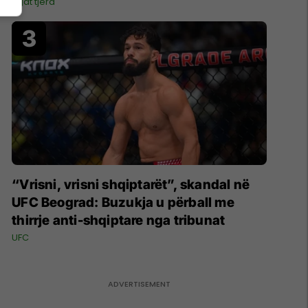
Ligat tjera
“Vrisni, vrisni shqiptarët”, skandal në
UFC Beograd: Buzukja u përball me
thirrje anti-shqiptare nga tribunat
UFC