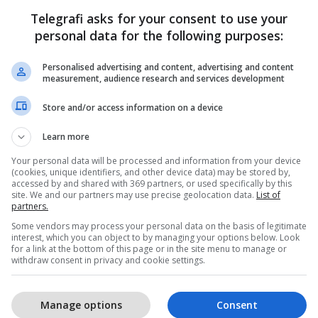
Telegrafi asks for your consent to use your
personal data for the following purposes:
Personalised advertising and content, advertising and content
measurement, audience research and services development
Store and/or access information on a device
Learn more
Your personal data will be processed and information from your device
(cookies, unique identifiers, and other device data) may be stored by,
accessed by and shared with 369 partners, or used specifically by this
site. We and our partners may use precise geolocation data.
List of
partners.
Some vendors may process your personal data on the basis of legitimate
interest, which you can object to by managing your options below. Look
for a link at the bottom of this page or in the site menu to manage or
withdraw consent in privacy and cookie settings.
Manage options
Consent