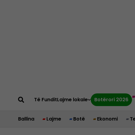
Të Fundit
Lajme lokale
Botërori 2026
Ballina
Lajme
Botë
Ekonomi
T