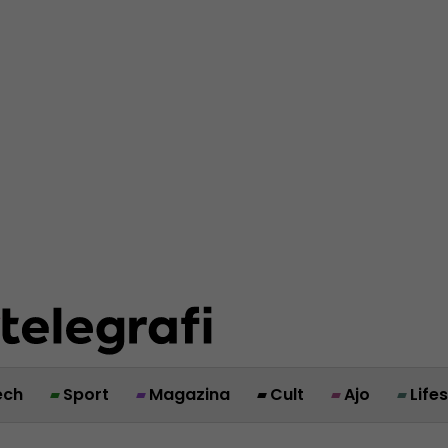
ech
Sport
Magazina
Cult
Ajo
Life