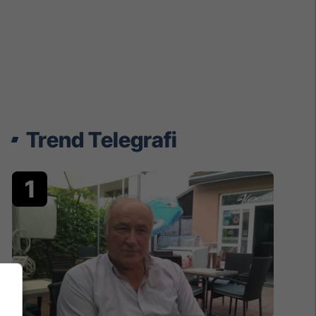
Trend Telegrafi