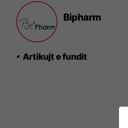
Bipharm
Artikujt e fundit