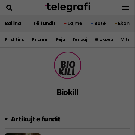
Ballina
Të fundit
Lajme
Botë
Ekono
Prishtina
Prizreni
Peja
Ferizaj
Gjakova
Mitrov
Biokill
Artikujt e fundit