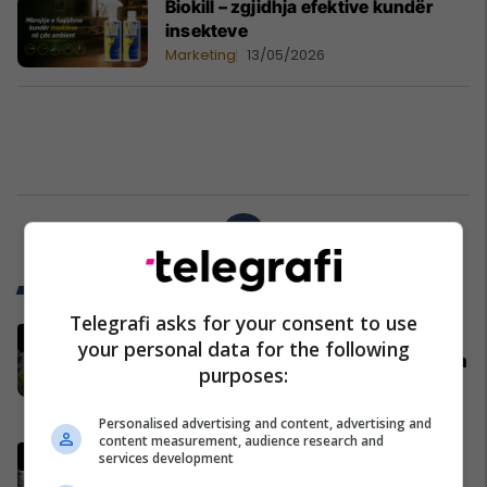
Biokill – zgjidhja efektive kundër
insekteve
Marketing
13/05/2026
1
Trend Telegrafi
Telegrafi asks for your consent to use
"Kur Kosova nuk respektohet,
your personal data for the following
Prishtina përgjigjet", reagon Rama
purposes:
pas deklaratës së Zelenskyt në
Beograd
Kosovë
Personalised advertising and content, advertising and
content measurement, audience research and
"Kosova nuk mund të krahasohet
services development
me Ukrainën", Shqipëria i