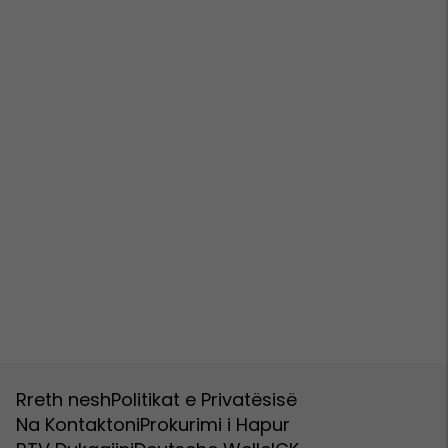
Rreth nesh
Politikat e Privatësisë
Na Kontaktoni
Prokurimi i Hapur