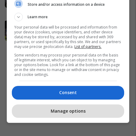
Store and/or access information on a device
përgjigjet vizitës së Zelenskyt në
Serbi
Kosovë
Learn more
Gjiganti evropian trondit Real
Your personal data will be processed and information from
Madridin me ofertën
your device (cookies, unique identifiers, and other device
data) may be stored by, accessed by and shared with 369
marramendëse për Arda Guler
partners, or used specifically by this site. We and our partners
Ligue 1
may use precise geolocation data.
List of partners.
Some vendors may process your personal data on the basis
of legitimate interest, which you can object to by managing
your options below. Look for a link at the bottom of this page
or in the site menu to manage or withdraw consent in privacy
and cookie settings.
Consent
Manage options