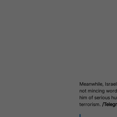
Meanwhile, Israe
not mincing words
him of serious hu
terrorism.
/Teleg