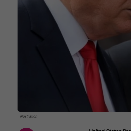
Illustration