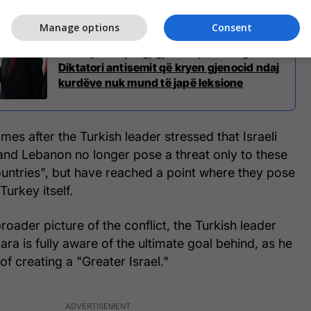
Manage options
Consent
Netanyahu i përgjigjet ashpër Erdoganit:
Diktatori antisemit që kryen gjenocid ndaj
kurdëve nuk mund të japë leksione
es after the Turkish leader stressed that Israeli
and Lebanon no longer pose a threat only to these
ountries", but have reached a point where they pose
Turkey itself.
roader picture of the conflict, the Turkish leader
ara is fully aware of the ultimate goal behind, as he
n of creating a "Greater Israel."