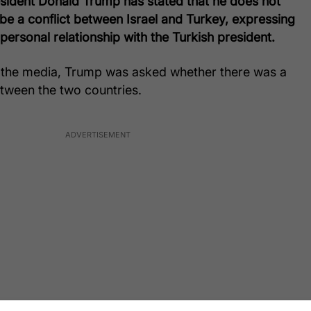
esident Donald Trump has stated that he does not
l be a conflict between Israel and Turkey, expressing
 personal relationship with the Turkish president.
o the media, Trump was asked whether there was a
between the two countries.