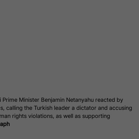
li Prime Minister Benjamin Netanyahu reacted by
, calling the Turkish leader a dictator and accusing
man rights violations, as well as supporting
raph