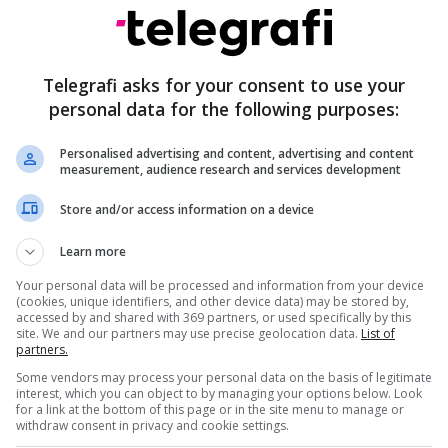
Telegrafi asks for your consent to use your
personal data for the following purposes:
Erdogan: Netanyahu dhe rrjeti i tij kriminal
tani kërcënojnë edhe Turqinë
Personalised advertising and content, advertising and content
measurement, audience research and services development
Store and/or access information on a device
praising Turkish leader Recep Tayyip Erdogan,
Learn more
ers him "a strong person" and that they have a
Your personal data will be processed and information from your device
utual respect.
(cookies, unique identifiers, and other device data) may be stored by,
accessed by and shared with 369 partners, or used specifically by this
site. We and our partners may use precise geolocation data.
List of
cep Tayyip Erdogan. He's a strong man... I don't think
partners.
appen with Turkey, not as long as I'm president,
Some vendors may process your personal data on the basis of legitimate
interest, which you can object to by managing your options below. Look
cts me and I respect him," the American leader
for a link at the bottom of this page or in the site menu to manage or
withdraw consent in privacy and cookie settings.