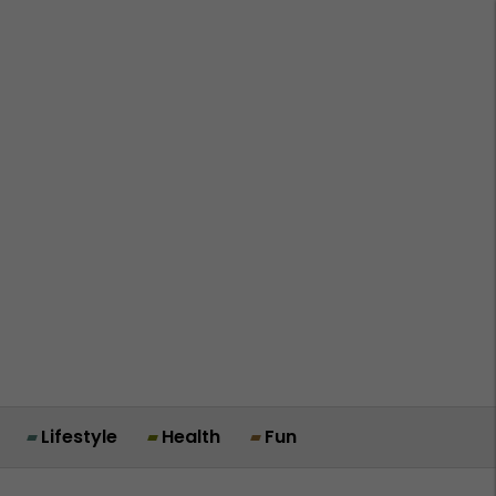
Lifestyle
Health
Fun