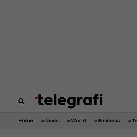
Home
News
World
Business
T