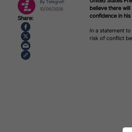
United States Pr
By
Telegrafi
believe there wil
10/06/2026
confidence in his
In a statement t
risk of conflict 