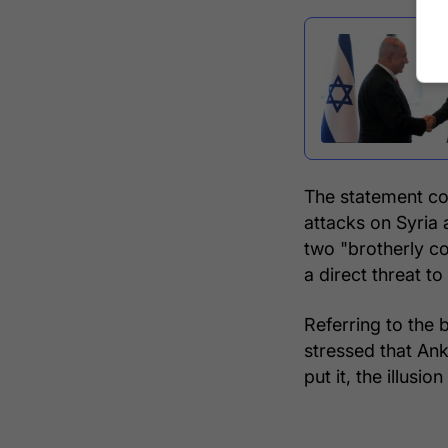
The statement com
attacks on Syria 
two "brotherly c
a direct threat to 
Referring to the b
stressed that Ank
put it, the illusio