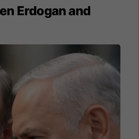
een Erdogan and