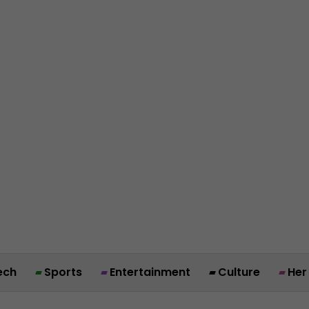
ech
Sports
Entertainment
Culture
Her