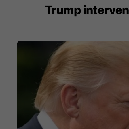
Trump interven