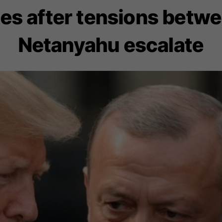
es after tensions betw
Netanyahu escalate