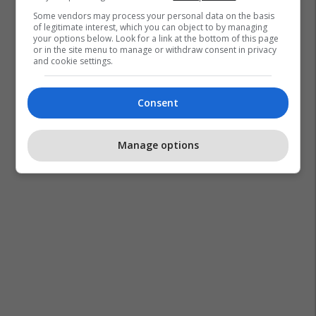
Some vendors may process your personal data on the basis
of legitimate interest, which you can object to by managing
your options below. Look for a link at the bottom of this page
or in the site menu to manage or withdraw consent in privacy
and cookie settings.
Consent
Manage options