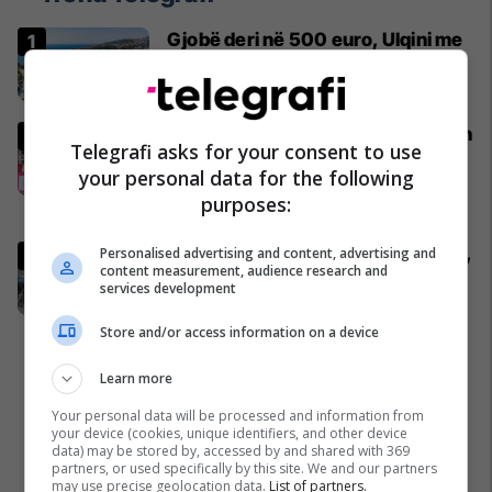
Gjobë deri në 500 euro, Ulqini me
rregulla të reja për pushuesit
Mali i Zi
Bayerni zyrtarisht i jep lamtumirën
Telegrafi asks for your consent to use
tre futbollistëve, ata nderohen
your personal data for the following
para 80 mijë tifozëve
purposes:
Bundesliga
Aksident i rëndë në Dollc të Klinës,
Personalised advertising and content, advertising and
content measurement, audience research and
një i vdekur e katër të lënduar
services development
Kronika e Zezë
Store and/or access information on a device
Learn more
Your personal data will be processed and information from
your device (cookies, unique identifiers, and other device
data) may be stored by, accessed by and shared with 369
partners, or used specifically by this site. We and our partners
may use precise geolocation data.
List of partners.