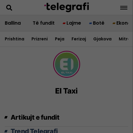
Ballina
Të fundit
Lajme
Botë
Ekono
Prishtina
Prizreni
Peja
Ferizaj
Gjakova
Mitrov
El Taxi
Artikujt e fundit
Trend Telegrafi