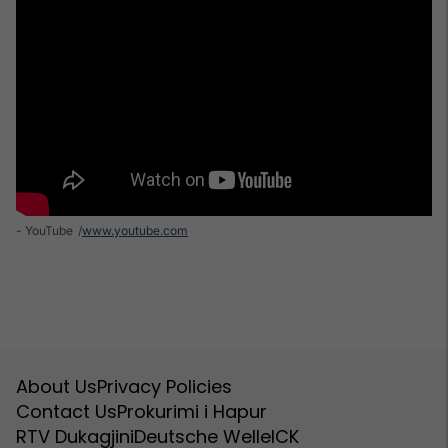
- YouTube
www.youtube.com
About Us
Privacy Policies
Contact Us
Prokurimi i Hapur
RTV Dukagjini
Deutsche Welle
ICK