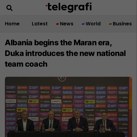
Home
Latest
News
World
Business
Albania begins the Maran era,
Duka introduces the new national
team coach