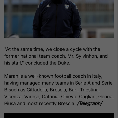
"At the same time, we close a cycle with the
former national team coach, Mr. Sylvinhon, and
his staff," concluded the Duke.
Maran is a well-known football coach in Italy,
having managed many teams in Serie A and Serie
B such as Cittadella, Brescia, Bari, Triestina,
Vicenza, Varese, Catania, Chievo, Cagliari, Genoa,
Piusa and most recently Brescia.
/Telegraph/