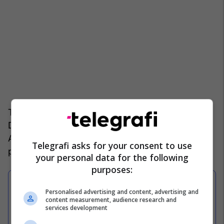
The presentation was made by president Armand
Duka, who described this as an important day for
Albanian football and for the new red and black
Telegrafi asks for your consent to use
project.
your personal data for the following
purposes:
Personalised advertising and content, advertising and
Zyrtare: Sylvinho largohet nga
content measurement, audience research and
Kombëtarja e Shqipërisë
services development