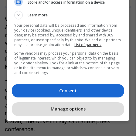
Store and/or access information on a device
Learn more
With this decision, the Albanian Football
Your personal data will be processed and information from
Association aims to start a new phase of
your device (cookies, unique identifiers, and other device
construction and ambitions for the national team,
data) may be stored by, accessed by and shared with 369
partners, or used specifically by this site. We and our partners
while at the same time confirming the end of the
may use precise geolocation data.
List of partners.
cooperation with Sylvinho and his staff. Now the
Some vendors may process your personal data on the basis
of legitimate interest, which you can object to by managing
focus shifts to the vision and objectives that
your options below. Look for a link at the bottom of this page
Maran will bring to the red and black bench.
or in the site menu to manage or withdraw consent in privacy
and cookie settings.
"Good morning and thank you for coming today
on this important day for the Albanian national
Consent
team, on which we will make public the
appointment of the new coach of the national
Manage options
team, who is here on my right hand, Mr. Rolando
Maran," the Duke initially said at the press
conference.