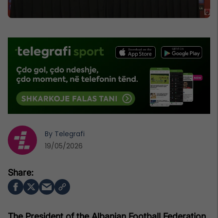
By
Telegrafi
19/05/2026
The President of the Albanian Football Federation