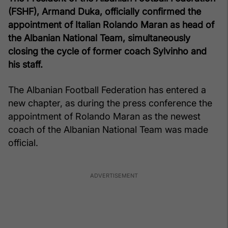
(FSHF), Armand Duka, officially confirmed the
appointment of Italian Rolando Maran as head of
the Albanian National Team, simultaneously
closing the cycle of former coach Sylvinho and
his staff.
The Albanian Football Federation has entered a
new chapter, as during the press conference the
appointment of Rolando Maran as the newest
coach of the Albanian National Team was made
official.