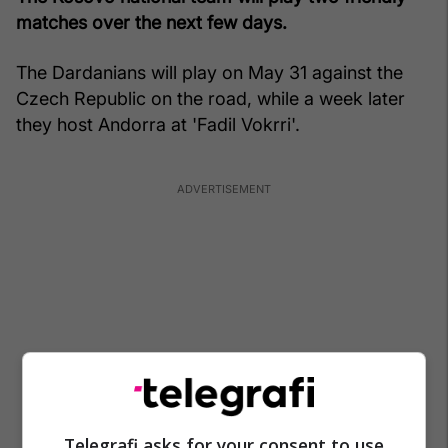
matches over the next few days.
The Dardanians will play on May 31 against the
Czech Republic on the road, while a week later
they host Andorra at 'Fadil Vokrri'.
Telegrafi asks for your consent to use