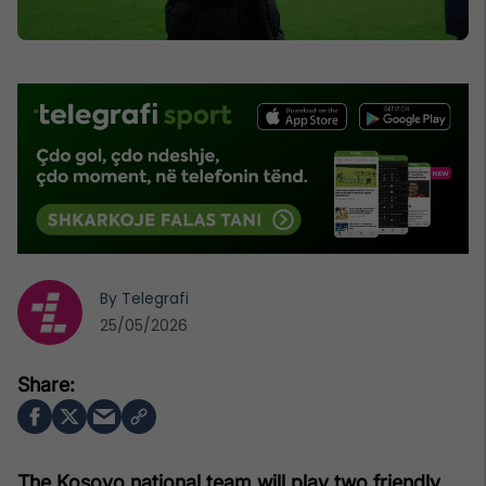
By
Telegrafi
25/05/2026
The Kosovo national team will play two friendly