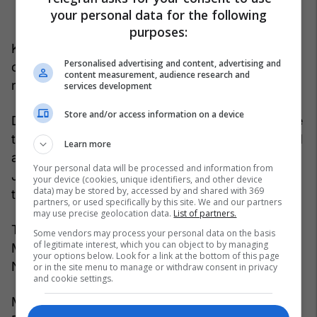
your personal data for the following
purposes:
Kosovo coach Franco Foda has published the list
Personalised advertising and content, advertising and
of 25 players for these matches, which includes
content measurement, audience research and
returning and new names.
services development
Store and/or access information on a device
Defenders Ron Raçi and Andi Hoti are back, while
the list also includes Bersant Celina, who returned
Learn more
after a long time, as well as the duo Muharrem
Your personal data will be processed and information from
Jashari and Leon Avdullahu, who missed the last
your device (cookies, unique identifiers, and other device
data) may be stored by, accessed by and shared with 369
training camp due to injury.
partners, or used specifically by this site. We and our partners
may use precise geolocation data.
List of partners.
The new names on Franco Foda's list are Valmir
Some vendors may process your personal data on the basis
of legitimate interest, which you can object to by managing
Matoshi, Dardan Shabanhaxhaj and Rilind
your options below. Look for a link at the bottom of this page
Nivokazi.
or in the site menu to manage or withdraw consent in privacy
and cookie settings.
Meanwhile, senators such as Amir Rrahmani,