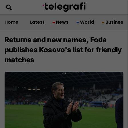
Home
Latest
News
World
Business
Returns and new names, Foda
publishes Kosovo's list for friendly
matches