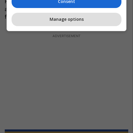
Florent Hadergjonaj, Milot Rashica, Valon Berisha
Consent
and Vedat Muriqi have not been invited to these
friendlies at all.
/Telegraph/
Manage options