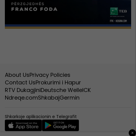
About Us
Privacy Policies
Contact Us
Prokurimi i Hapur
RTV Dukagjini
Deutsche Welle
ICK
Ndreqe.com
Shkabaj
Germin
Shkarkoje aplikacionin e Telegrafit
×