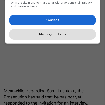
or in the site menu to manage or withdraw consent in privacy
and cookie settings.
Consent
Manage options
Meanwhile, regarding Sami Lushtaku, the
Prosecution has said that he has not yet
responded to the invitation for an interview.