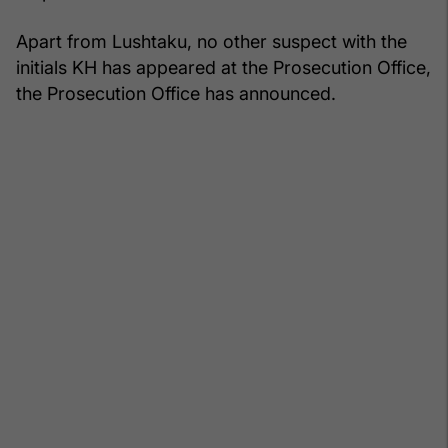
Apart from Lushtaku, no other suspect with the
initials KH has appeared at the Prosecution Office,
the Prosecution Office has announced.