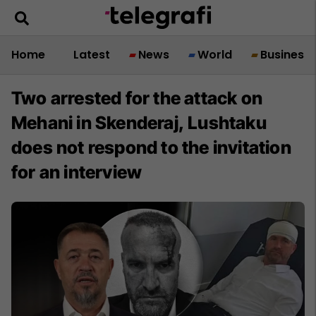
Home
Latest
News
World
Business
Two arrested for the attack on
Mehani in Skenderaj, Lushtaku
does not respond to the invitation
for an interview