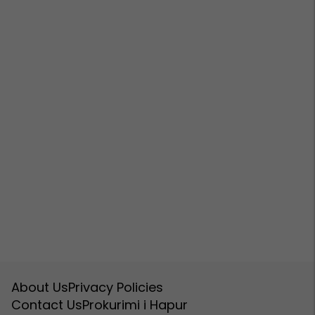
About Us
Privacy Policies
Contact Us
Prokurimi i Hapur