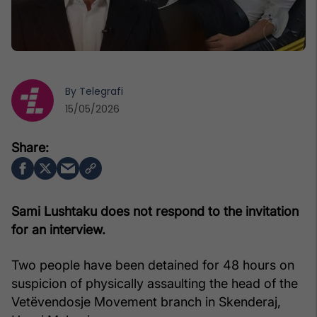
By
Telegrafi
15/05/2026
Sami Lushtaku does not respond to the invitation
for an interview.
Two people have been detained for 48 hours on
suspicion of physically assaulting the head of the
Vetëvendosje Movement branch in Skenderaj,