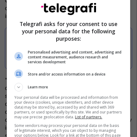
detained for 48 hours, under suspicion of
committing the criminal offense of "Light bodily
injury".
Telegrafi asks for your consent to use
your personal data for the following
purposes:
Kurti dënon sulmin ndaj Hysni
Mehanit në Skenderaj: Veprime të
Personalised advertising and content, advertising and
content measurement, audience research and
tilla nuk na trembin
services development
Store and/or access information on a device
"Five (5) witnesses were interviewed in the
Learn more
capacity of victims HM and BZ, as well as two (2)
suspects with the initials EL and BN, who, by
Your personal data will be processed and information from
your device (cookies, unique identifiers, and other device
decision of the prosecutor, were taken into
data) may be stored by, accessed by and shared with 369
custody for forty-eight (48) hours, on suspicion
partners, or used specifically by this site. We and our partners
may use precise geolocation data.
List of partners.
of committing the criminal offense of "Light bodily
Some vendors may process your personal data on the basis
injury", the Prosecutor's Office said in a
of legitimate interest, which you can object to by managing
statement.
your options below. Look for a link at the bottom of this page