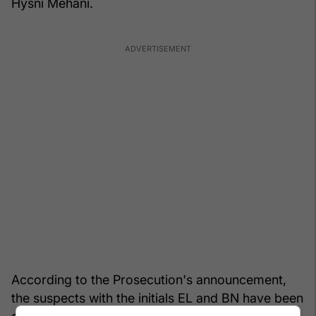
Hysni Mehani.
According to the Prosecution's announcement,
the suspects with the initials EL and BN have been