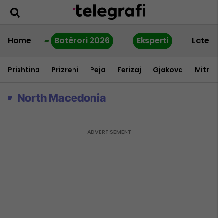
Home
Botërori 2026
Eksperti
Latest
Prishtina
Prizreni
Peja
Ferizaj
Gjakova
Mitrov
North Macedonia