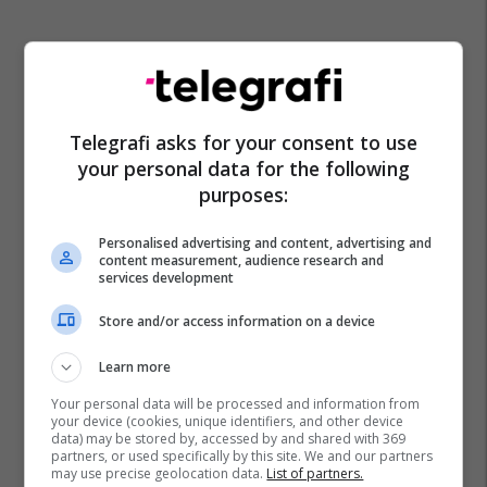
Telegrafi asks for your consent to use
your personal data for the following
purposes:
Personalised advertising and content, advertising and
content measurement, audience research and
services development
Store and/or access information on a device
Learn more
Your personal data will be processed and information from
your device (cookies, unique identifiers, and other device
data) may be stored by, accessed by and shared with 369
partners, or used specifically by this site. We and our partners
may use precise geolocation data.
List of partners.