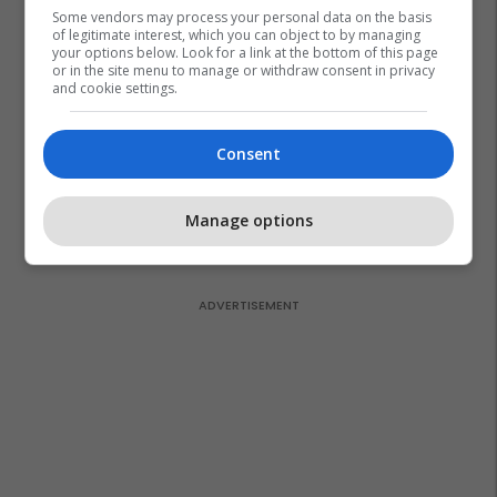
Some vendors may process your personal data on the basis
of legitimate interest, which you can object to by managing
your options below. Look for a link at the bottom of this page
or in the site menu to manage or withdraw consent in privacy
and cookie settings.
Consent
Manage options