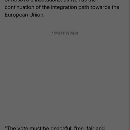
continuation of the integration path towards the
European Union.
"The vote must be peaceful, free, fair and