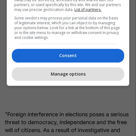
partners, or used specifically by this site. We and our partners
may use precise geolocation data.
List of partners.
Some vendors may process your personal data on the basis
of legitimate interest, which you can object to by managing
your options below. Look for a link at the bottom of this page
or in the site menu to manage or withdraw consent in privacy
and cookie settings.
Consent
Manage options
"Foreign interference in elections poses a serious
threat to democracy, independence and the free
will of citizens. As a result of investigative and