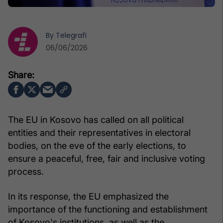
By
Telegrafi
06/06/2026
The EU in Kosovo has called on all political
entities and their representatives in electoral
bodies, on the eve of the early elections, to
ensure a peaceful, free, fair and inclusive voting
process.
In its response, the EU emphasized the
importance of the functioning and establishment
of Kosovo's institutions, as well as the