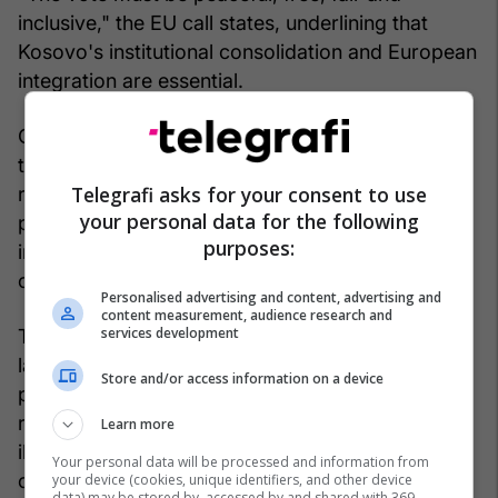
inclusive," the EU call states, underlining that
Kosovo's institutional consolidation and European
integration are essential.
Otherwise, the Kosovo Police and the Office of
the Chief State Prosecutor, through a joint press
Telegrafi asks for your consent to use
release, emphasized their commitment to
your personal data for the following
protecting the constitutional order, legality and
purposes:
integrity of the electoral process in the Republic
of Kosovo.
Personalised advertising and content, advertising and
content measurement, audience research and
services development
The announcement states that in recent weeks,
law enforcement institutions have received and
Store and/or access information on a device
processed numerous pieces of information
related to suspicions of external interference and
Learn more
illegal activities aimed at influencing the free will
Your personal data will be processed and information from
of citizens during the electoral process.
your device (cookies, unique identifiers, and other device
data) may be stored by, accessed by and shared with 369