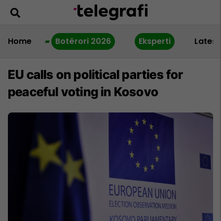
Home
Botërori 2026
Eksperti
Latest
EU calls on political parties for
peaceful voting in Kosovo