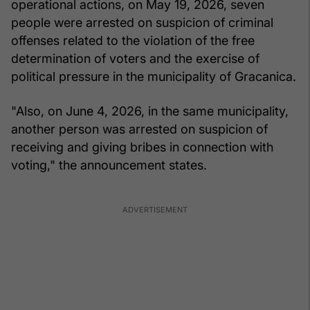
operational actions, on May 19, 2026, seven
people were arrested on suspicion of criminal
offenses related to the violation of the free
determination of voters and the exercise of
political pressure in the municipality of Gracanica.
"Also, on June 4, 2026, in the same municipality,
another person was arrested on suspicion of
receiving and giving bribes in connection with
voting," the announcement states.