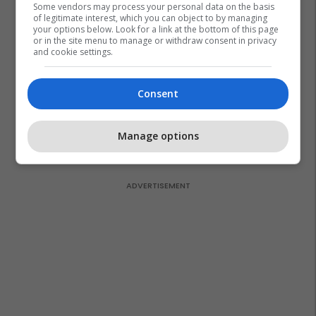
Some vendors may process your personal data on the basis
of legitimate interest, which you can object to by managing
your options below. Look for a link at the bottom of this page
or in the site menu to manage or withdraw consent in privacy
and cookie settings.
Consent
Manage options