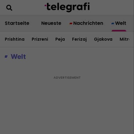
Startseite
Neueste
Nachrichten
Welt
Prishtina
Prizreni
Peja
Ferizaj
Gjakova
Mitrov
Welt