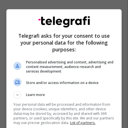
Telegrafi asks for your consent to use
your personal data for the following
purposes:
Personalised advertising and content, advertising and
content measurement, audience research and
services development
Store and/or access information on a device
Learn more
Your personal data will be processed and information from
your device (cookies, unique identifiers, and other device
data) may be stored by, accessed by and shared with 369
partners, or used specifically by this site. We and our partners
may use precise geolocation data.
List of partners.