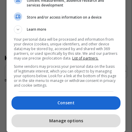
content measurement, audience research and
services development
Store and/or access information on a device
Learn more
Your personal data will be processed and information from
your device (cookies, unique identifiers, and other device
data) may be stored by, accessed by and shared with 369
partners, or used specifically by this site. We and our partners
Kategoria
may use precise geolocation data.
List of partners.
Some vendors may process your personal data on the basis
of legitimate interest, which you can object to by managing
your options below. Look for a link at the bottom of this page
or in the site menu to manage or withdraw consent in privacy
Duke ngarkuar ngjarjet…
and cookie settings.
Consent
Could not load widget.
Free Contact Form Widget
Manage options