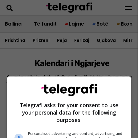
Ballina
Të fundit
Lajme
Botë
Ekono
Prishtina
Prizreni
Peja
Ferizaj
Gjakova
Mitrov
Kalendari i Ngjarjeve
Kalendari gjithëkombëtar i Kulturës, Sportit, Edukimit, Teknologjisë
dhe aktiviteteve institucionale – burimi referues për çdo ngjarje në
Kosovë.
Telegrafi asks for your consent to use
your personal data for the following
purposes:
Personalised advertising and content, advertising and